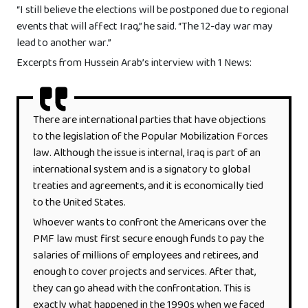
“I still believe the elections will be postponed due to regional
events that will affect Iraq,” he said. “The 12-day war may
lead to another war.”
Excerpts from Hussein Arab’s interview with 1 News:
There are international parties that have objections
to the legislation of the Popular Mobilization Forces
law. Although the issue is internal, Iraq is part of an
international system and is a signatory to global
treaties and agreements, and it is economically tied
to the United States.
Whoever wants to confront the Americans over the
PMF law must first secure enough funds to pay the
salaries of millions of employees and retirees, and
enough to cover projects and services. After that,
they can go ahead with the confrontation. This is
exactly what happened in the 1990s when we faced