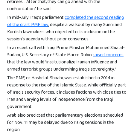
retirees… After that, they can go ahead with the
confrontation,” he said.
In mid-July, Iraq’s parliament
completed the second reading
of the draft PMF law
, despite a walkout by many Sunni and
Kurdish lawmakers who objected to its inclusion on the
session’s agenda without prior consensus.
In a recent call with Iraqi Prime Minister Mohammed Shia al-
Sudani, U.S. Secretary of State Marco Rubio
raised concerns
that the law would “institutionalize Iranian influence and
armed terrorist groups undermining Iraq’s sovereignty.”
The PMF, or Hashd al-Shaabi, was established in 2014 in
response to the rise of the Islamic State. While officially part
of Iraq’s security forces, it includes factions with close ties to
Iran and varying levels of independence from the Iraqi
government.
Arab also predicted that parliamentary elections scheduled
for Nov. 11 may be delayed due to rising tensions in the
region.