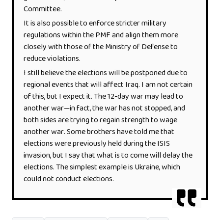
Committee.
It is also possible to enforce stricter military
regulations within the PMF and align them more
closely with those of the Ministry of Defense to
reduce violations.
I still believe the elections will be postponed due to
regional events that will affect Iraq. I am not certain
of this, but I expect it. The 12-day war may lead to
another war—in fact, the war has not stopped, and
both sides are trying to regain strength to wage
another war. Some brothers have told me that
elections were previously held during the ISIS
invasion, but I say that what is to come will delay the
elections. The simplest example is Ukraine, which
could not conduct elections.