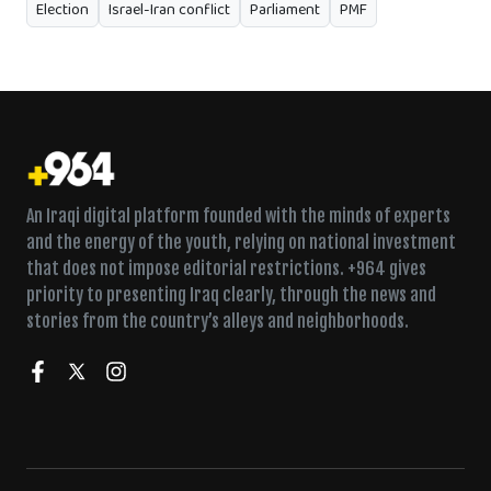
Election
Israel-Iran conflict
Parliament
PMF
An Iraqi digital platform founded with the minds of experts
and the energy of the youth, relying on national investment
that does not impose editorial restrictions. +964 gives
priority to presenting Iraq clearly, through the news and
stories from the country’s alleys and neighborhoods.