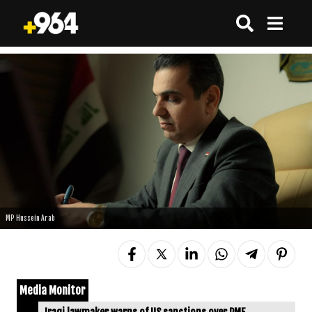
MP Hussein Arab
Media Monitor