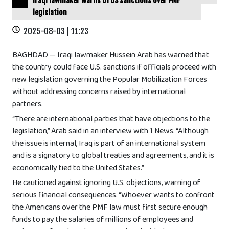
Iraqi lawmaker warns of US sanctions over PMF
legislation
2025-08-03 | 11:23
BAGHDAD — Iraqi lawmaker Hussein Arab has warned that
the country could face U.S. sanctions if officials proceed with
new legislation governing the Popular Mobilization Forces
without addressing concerns raised by international
partners.
“There are international parties that have objections to the
legislation,” Arab said in an interview with 1 News. “Although
the issue is internal, Iraq is part of an international system
and is a signatory to global treaties and agreements, and it is
economically tied to the United States.”
He cautioned against ignoring U.S. objections, warning of
serious financial consequences. “Whoever wants to confront
the Americans over the PMF law must first secure enough
funds to pay the salaries of millions of employees and