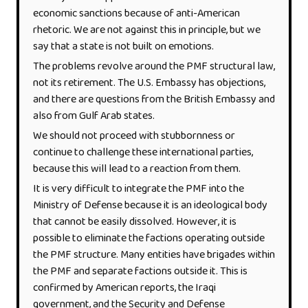
economic sanctions because of anti-American
rhetoric. We are not against this in principle, but we
say that a state is not built on emotions.
The problems revolve around the PMF structural law,
not its retirement. The U.S. Embassy has objections,
and there are questions from the British Embassy and
also from Gulf Arab states.
We should not proceed with stubbornness or
continue to challenge these international parties,
because this will lead to a reaction from them.
It is very difficult to integrate the PMF into the
Ministry of Defense because it is an ideological body
that cannot be easily dissolved. However, it is
possible to eliminate the factions operating outside
the PMF structure. Many entities have brigades within
the PMF and separate factions outside it. This is
confirmed by American reports, the Iraqi
government, and the Security and Defense