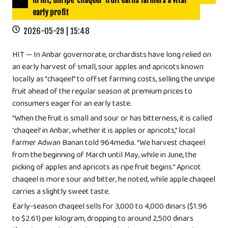
In Hit, unripe ‘chaqeel’ fruit earns farmers a vital
early profit
2026-05-29 | 15:48
HIT — In Anbar governorate, orchardists have long relied on
an early harvest of small, sour apples and apricots known
locally as “chaqeel” to offset farming costs, selling the unripe
fruit ahead of the regular season at premium prices to
consumers eager for an early taste.
“When the fruit is small and sour or has bitterness, it is called
‘chaqeel’ in Anbar, whether it is apples or apricots,” local
farmer Adwan Banan told 964media. “We harvest chaqeel
from the beginning of March until May, while in June, the
picking of apples and apricots as ripe fruit begins.” Apricot
chaqeel is more sour and bitter, he noted, while apple chaqeel
carries a slightly sweet taste.
Early-season chaqeel sells for 3,000 to 4,000 dinars ($1.96
to $2.61) per kilogram, dropping to around 2,500 dinars