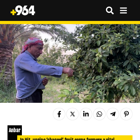
Anbar