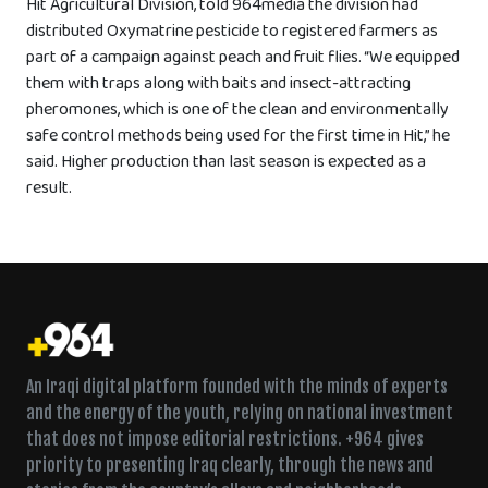
Hit Agricultural Division, told 964media the division had
distributed Oxymatrine pesticide to registered farmers as
part of a campaign against peach and fruit flies. “We equipped
them with traps along with baits and insect-attracting
pheromones, which is one of the clean and environmentally
safe control methods being used for the first time in Hit,” he
said. Higher production than last season is expected as a
result.
An Iraqi digital platform founded with the minds of experts
and the energy of the youth, relying on national investment
that does not impose editorial restrictions. +964 gives
priority to presenting Iraq clearly, through the news and