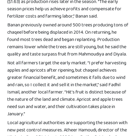
($1.63) as production rises later in the season. “The early
season prices help us achieve profits and compensate for
fertilizer costs and farming labor,” Banan said.
Banan previously owned around 500 trees producing tons of
chaqeel before being displaced in 2014. On returning, he
found most trees dead and began replanting. Production
remains lower while the trees are still young, but he said the
quality and taste surpass fruit from Mahmoudiya and Diyala.
Not all farmers target the early market. “I prefer harvesting
apples and apricots after ripening, but chaqeel achieves
greater financial benefit, and sometimes it falls due to wind
and rain, so I collect it and sell it in the market,” said Fadhil
Ismail, another local farmer. “Hit’s fruit is distinct because of
the nature of the land and climate. Apricot and apple trees
need sun and water, and their cultivation takes place in
January.”
Local agricultural authorities are supporting the season with
new pest control measures. Atheer Hamoudi, director of the