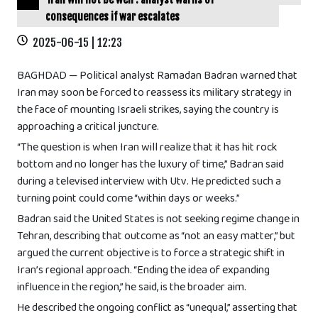
consequences if war escalates
2025-06-15 | 12:23
BAGHDAD — Political analyst Ramadan Badran warned that
Iran may soon be forced to reassess its military strategy in
the face of mounting Israeli strikes, saying the country is
approaching a critical juncture.
“The question is when Iran will realize that it has hit rock
bottom and no longer has the luxury of time,” Badran said
during a televised interview with Utv. He predicted such a
turning point could come “within days or weeks.”
Badran said the United States is not seeking regime change in
Tehran, describing that outcome as “not an easy matter,” but
argued the current objective is to force a strategic shift in
Iran’s regional approach. “Ending the idea of expanding
influence in the region,” he said, is the broader aim.
He described the ongoing conflict as “unequal,” asserting that