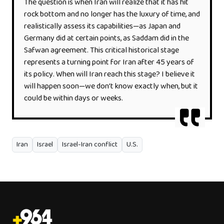
The question is when Iran will realize that it has hit
rock bottom and no longer has the luxury of time, and
realistically assess its capabilities—as Japan and
Germany did at certain points, as Saddam did in the
Safwan agreement. This critical historical stage
represents a turning point for Iran after 45 years of
its policy. When will Iran reach this stage? I believe it
will happen soon—we don’t know exactly when, but it
could be within days or weeks.
Iran
Israel
Israel-Iran conflict
U.S.