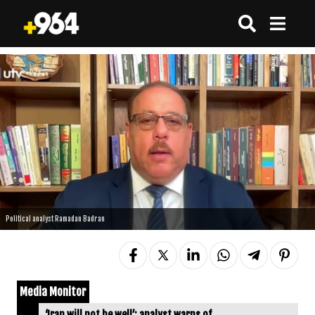
Political analyst Ramadan Badran
Media Monitor
‘Iran will not be well’: analyst warns of