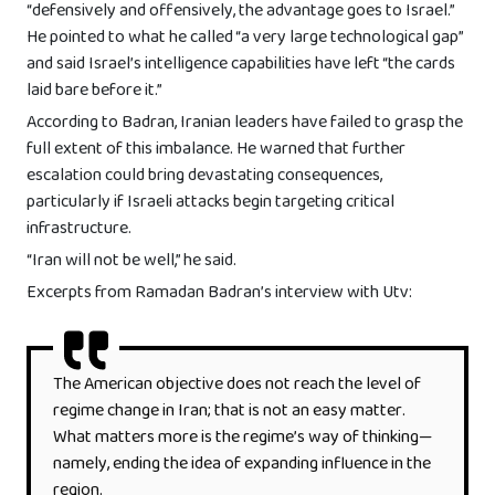
“defensively and offensively, the advantage goes to Israel.”
He pointed to what he called “a very large technological gap”
and said Israel’s intelligence capabilities have left “the cards
laid bare before it.”
According to Badran, Iranian leaders have failed to grasp the
full extent of this imbalance. He warned that further
escalation could bring devastating consequences,
particularly if Israeli attacks begin targeting critical
infrastructure.
“Iran will not be well,” he said.
Excerpts from Ramadan Badran’s interview with Utv:
The American objective does not reach the level of
regime change in Iran; that is not an easy matter.
What matters more is the regime’s way of thinking—
namely, ending the idea of expanding influence in the
region.