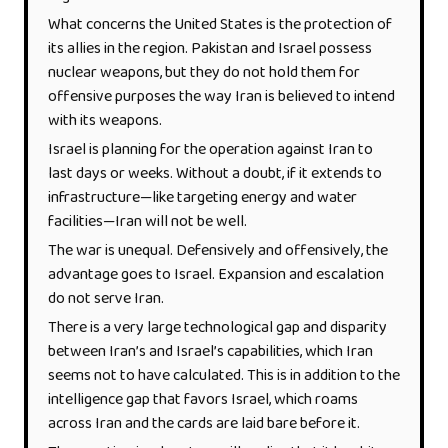
What concerns the United States is the protection of
its allies in the region. Pakistan and Israel possess
nuclear weapons, but they do not hold them for
offensive purposes the way Iran is believed to intend
with its weapons.
Israel is planning for the operation against Iran to
last days or weeks. Without a doubt, if it extends to
infrastructure—like targeting energy and water
facilities—Iran will not be well.
The war is unequal. Defensively and offensively, the
advantage goes to Israel. Expansion and escalation
do not serve Iran.
There is a very large technological gap and disparity
between Iran’s and Israel’s capabilities, which Iran
seems not to have calculated. This is in addition to the
intelligence gap that favors Israel, which roams
across Iran and the cards are laid bare before it.