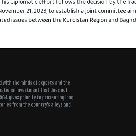
his diplomatic effort follows the decision by the Ira
November 21, 2023, to establish a joint committee ai
ated issues between the Kurdistan Region and Baghd
ed with the minds of experts and the
 national investment that does not
+964 gives priority to presenting Iraq
tories from the country’s alleys and