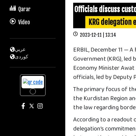
Officials discuss cust
Qarar
KRG delegation e
Video
2023-12-11 | 13:14
ERBIL, December 11 — A 
عربي
كوردى
Government (KRG), led b
Economy Minister Awat S
officials, led by Deput
The primary focus of the
the Kurdistan Region a
the law regarding borde
According to a readout 
delegation’s commitment 