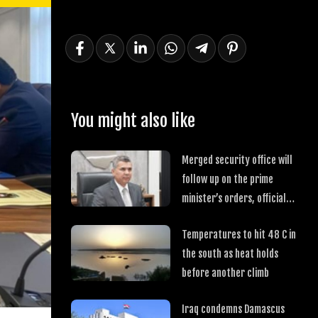
You might also like
Merged security office will
follow up on the prime
minister’s orders, official
says
Temperatures to hit 48 C in
the south as heat holds
before another climb
Iraq condemns Damascus