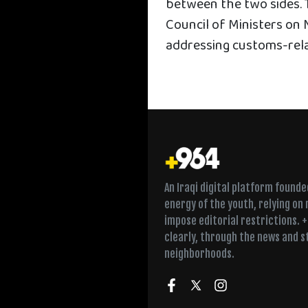
between the two sides. T
Council of Ministers on 
addressing customs-rel
An Iraqi digital platform found
energy of the youth, relying on
impose editorial restrictions. 
clearly, through the news and s
neighborhoods.