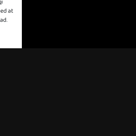
qi
med at
ad.