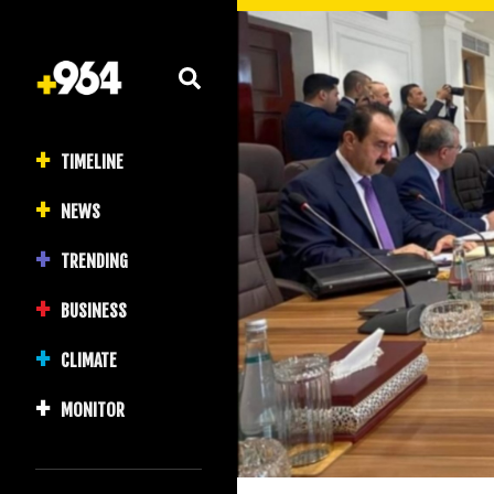
TIMELINE
NEWS
TRENDING
BUSINESS
CLIMATE
MONITOR