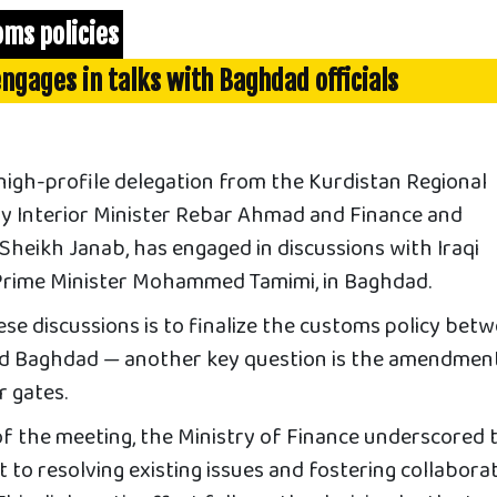
oms policies
ngages in talks with Baghdad officials
high-profile delegation from the Kurdistan Regional
y Interior Minister Rebar Ahmad and Finance and
heikh Janab, has engaged in discussions with Iraqi
y Prime Minister Mohammed Tamimi, in Baghdad.
se discussions is to finalize the customs policy bet
nd Baghdad — another key question is the amendmen
r gates.
of the meeting, the Ministry of Finance underscored 
to resolving existing issues and fostering collabora