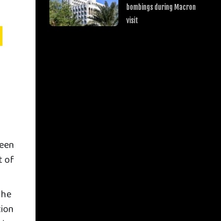
bombings during Macron
visit
ween
t of
the
tion