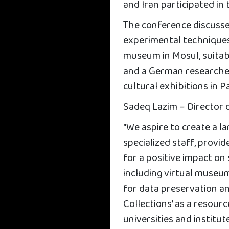
and Iran participated in
The conference discusse
experimental techniques 
museum in Mosul, suita
and a German researche
cultural exhibitions in P
Sadeq Lazim – Director 
“We aspire to create a 
specialized staff, provi
for a positive impact on
including virtual museu
for data preservation a
Collections’ as a resour
universities and institute