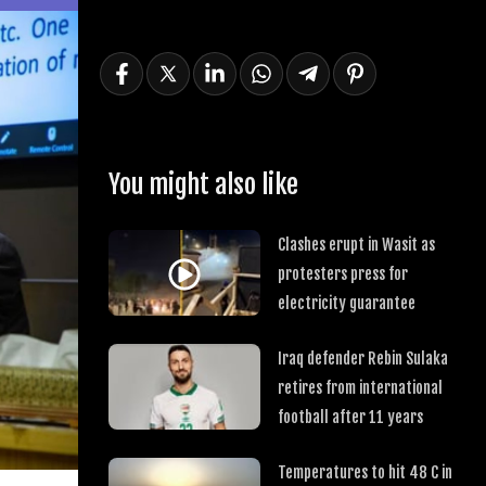
You might also like
Clashes erupt in Wasit as
protesters press for
electricity guarantee
Iraq defender Rebin Sulaka
retires from international
football after 11 years
Temperatures to hit 48 C in