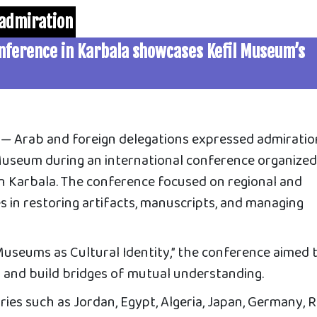
 admiration
onference in Karbala showcases Kefil Museum’s
 Arab and foreign delegations expressed admiratio
 Museum during an international conference organize
n Karbala. The conference focused on regional and
s in restoring artifacts, manuscripts, and managing
useums as Cultural Identity,” the conference aimed 
and build bridges of mutual understanding.
es such as Jordan, Egypt, Algeria, Japan, Germany, R