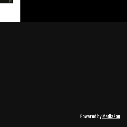
Powered by
MediaZan