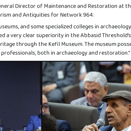
neral Director of Maintenance and Restoration at t
urism and Antiquities for Network 964:
museums, and some specialized colleges in archaeolog
ved a very clear superiority in the Abbasid Threshold’
heritage through the Kefil Museum. The museum poss
 professionals, both in archaeology and restoration.”