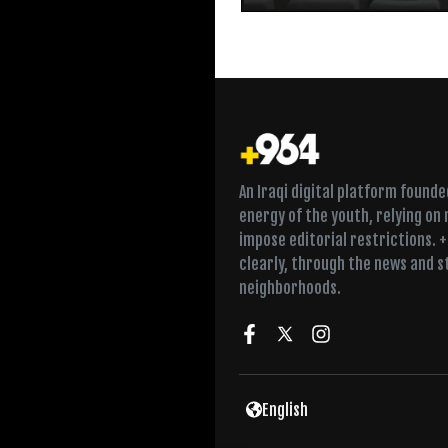
An Iraqi digital platform found
energy of the youth, relying on
impose editorial restrictions. 
clearly, through the news and s
neighborhoods.
English