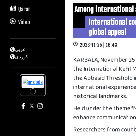
Among international
Qarar
International c
Video
global appeal
2023-11-25 | 16:43
عربي
كوردى
KARBALA, November 25 —
the International Kefil
the Abbasid Threshold i
international experience
historical landmarks.
Held under the theme “M
enhance communication 
Researchers from countri