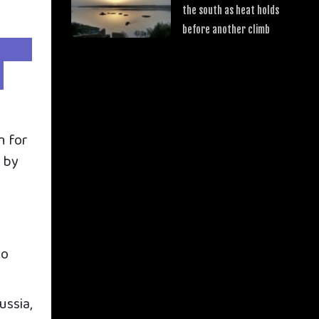
the south as heat holds
before another climb
n for
d by
to
ussia,