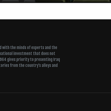
ed with the minds of experts and the
 national investment that does not
+964 gives priority to presenting Iraq
tories from the country’s alleys and