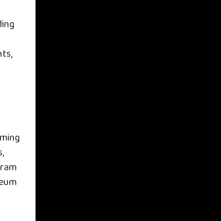
ding
l
ts,
iming
,
gram
seum