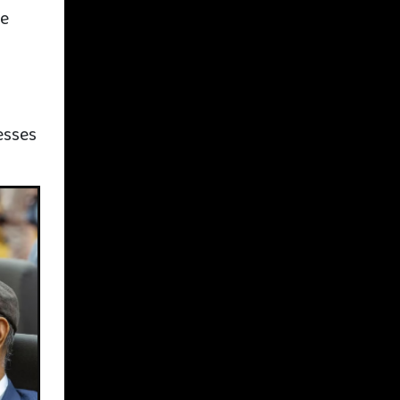
he
y
s
esses