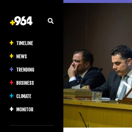
TIMELINE
NEWS
TRENDING
BUSINESS
CLIMATE
MONITOR