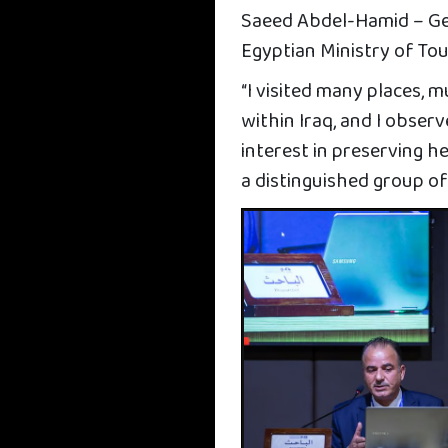
Saeed Abdel-Hamid – Ge
Egyptian Ministry of To
“I visited many places, 
within Iraq, and I obser
interest in preserving 
a distinguished group of