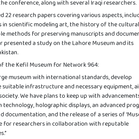
 the conference, along with several Iraqi researchers.
d 22 research papers covering various aspects, inclu
in scientific modeling art, the history of the cultura
ble methods for preserving manuscripts and documen
r presented a study on the Lahore Museum and its
akistan.
of the Kefil Museum for Network 964:
large museum with international standards, develop
de suitable infrastructure and necessary equipment, a
 society. We have plans to keep up with advancements
m technology, holographic displays, an advanced pro
nd documentation, and the release of a series of ‘Mu
ce for researchers in collaboration with reputable
s.”