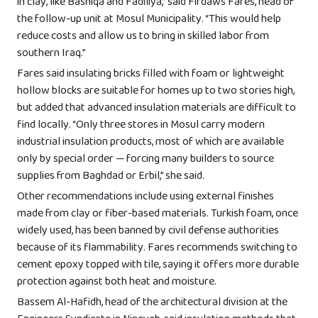
in clay, like Bashiqa and Fadiliya,” said Firdaws Fares, head of
the follow-up unit at Mosul Municipality. “This would help
reduce costs and allow us to bring in skilled labor from
southern Iraq.”
Fares said insulating bricks filled with foam or lightweight
hollow blocks are suitable for homes up to two stories high,
but added that advanced insulation materials are difficult to
find locally. “Only three stores in Mosul carry modern
industrial insulation products, most of which are available
only by special order — forcing many builders to source
supplies from Baghdad or Erbil,” she said.
Other recommendations include using external finishes
made from clay or fiber-based materials. Turkish foam, once
widely used, has been banned by civil defense authorities
because of its flammability. Fares recommends switching to
cement epoxy topped with tile, saying it offers more durable
protection against both heat and moisture.
Bassem Al-Hafidh, head of the architectural division at the