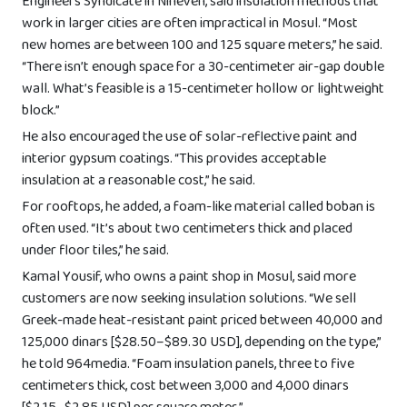
Engineers Syndicate in Nineveh, said insulation methods that
work in larger cities are often impractical in Mosul. “Most
new homes are between 100 and 125 square meters,” he said.
“There isn’t enough space for a 30-centimeter air-gap double
wall. What’s feasible is a 15-centimeter hollow or lightweight
block.”
He also encouraged the use of solar-reflective paint and
interior gypsum coatings. “This provides acceptable
insulation at a reasonable cost,” he said.
For rooftops, he added, a foam-like material called boban is
often used. “It’s about two centimeters thick and placed
under floor tiles,” he said.
Kamal Yousif, who owns a paint shop in Mosul, said more
customers are now seeking insulation solutions. “We sell
Greek-made heat-resistant paint priced between 40,000 and
125,000 dinars [$28.50–$89.30 USD], depending on the type,”
he told 964media. “Foam insulation panels, three to five
centimeters thick, cost between 3,000 and 4,000 dinars