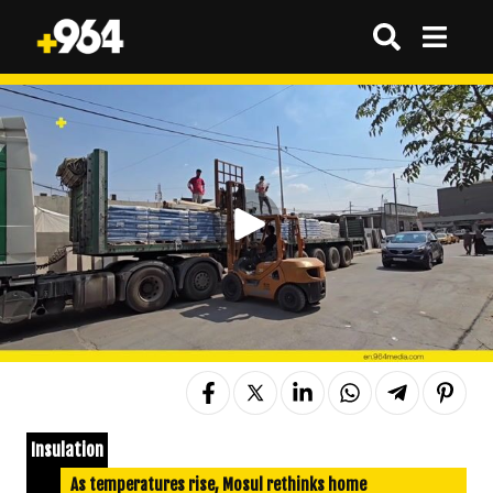
Insulation
As temperatures rise, Mosul rethinks home