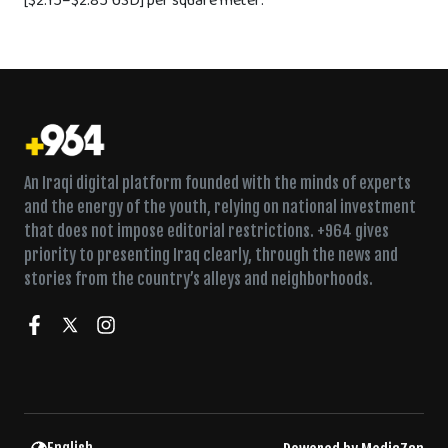
[$2.15–$2.85 USD] per square meter.”
An Iraqi digital platform founded with the minds of experts
and the energy of the youth, relying on national investment
that does not impose editorial restrictions. +964 gives
priority to presenting Iraq clearly, through the news and
stories from the country’s alleys and neighborhoods.
Armed groups face terrorism law after September 30,
governing coalition says
Iraq to halve spending across ministries and departments