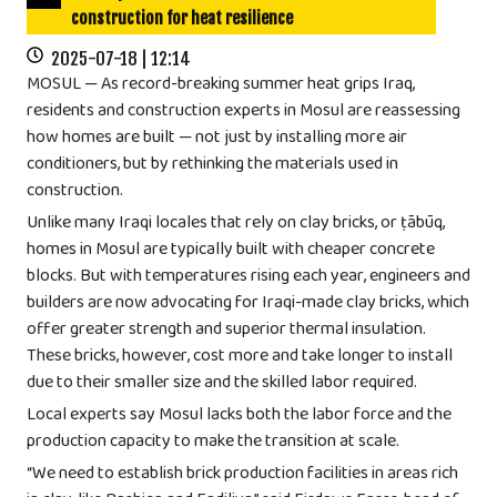
construction for heat resilience
2025-07-18 | 12:14
MOSUL — As record-breaking summer heat grips Iraq,
residents and construction experts in Mosul are reassessing
how homes are built — not just by installing more air
conditioners, but by rethinking the materials used in
construction.
Unlike many Iraqi locales that rely on clay bricks, or ṭābūq,
homes in Mosul are typically built with cheaper concrete
blocks. But with temperatures rising each year, engineers and
builders are now advocating for Iraqi-made clay bricks, which
offer greater strength and superior thermal insulation.
These bricks, however, cost more and take longer to install
due to their smaller size and the skilled labor required.
Local experts say Mosul lacks both the labor force and the
production capacity to make the transition at scale.
“We need to establish brick production facilities in areas rich