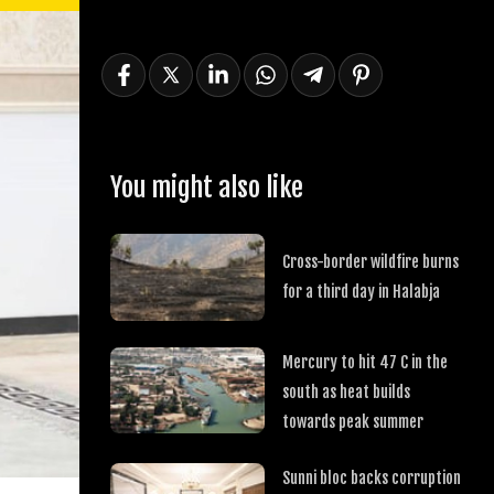
You might also like
Cross-border wildfire burns
for a third day in Halabja
Mercury to hit 47 C in the
south as heat builds
towards peak summer
Sunni bloc backs corruption