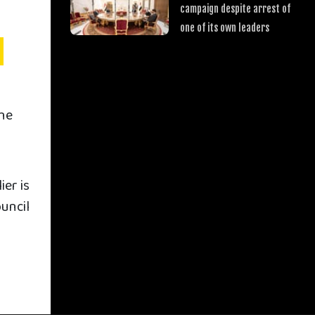
campaign despite arrest of
one of its own leaders
the
er is
uncil