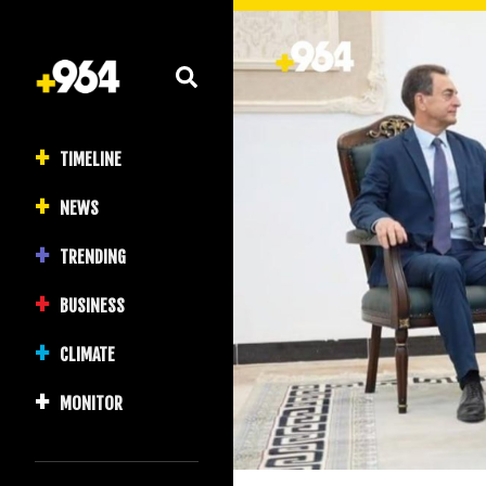
TIMELINE
NEWS
TRENDING
BUSINESS
CLIMATE
MONITOR