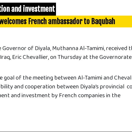
tion and investment
 welcomes French ambassador to Baqubah
 Governor of Diyala, Muthanna Al-Tamimi, received 
raq, Eric Chevallier, on Thursday at the Governorate
e goal of the meeting between Al-Tamimi and Chevalli
bility and cooperation between Diyala’s provincial co
ent and investment by French companies in the