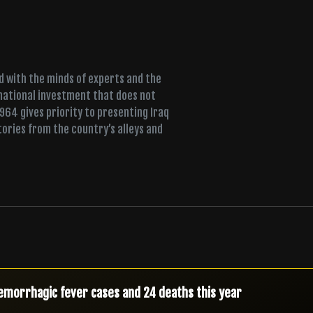
ed with the minds of experts and the
 national investment that does not
+964 gives priority to presenting Iraq
tories from the country’s alleys and
urity alert as armed factions threaten response to airstrikes
s new security chiefs a day after terrorism-law warning
emorrhagic fever cases and 24 deaths this year