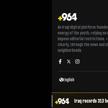
An Iraqi digital platform found
energy of the youth, relying on
impose editorial restrictions. 
clearly, through the news and s
neighborhoods.
Al-Zaidi raises sec
English
Chief justice meet
Iraq records 313 h