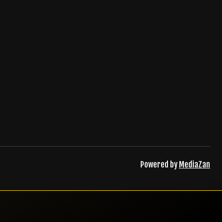
Powered by
MediaZan