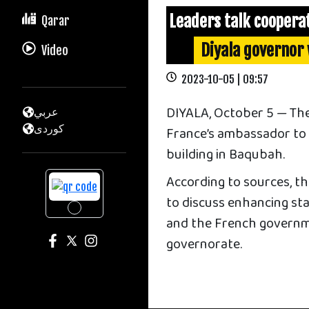
Leaders talk coopera
Qarar
Diyala governor
Video
2023-10-05 | 09:57
DIYALA, October 5 — The
عربي
كوردى
France’s ambassador to I
building in Baqubah.
According to sources, th
to discuss enhancing sta
and the French governm
governorate.