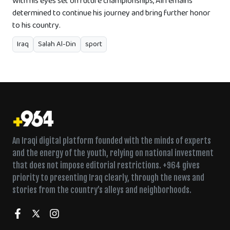
With his eyes set on future championships, Ali remains
determined to continue his journey and bring further honor
to his country.
Iraq
Salah Al-Din
sport
An Iraqi digital platform founded with the minds of experts
and the energy of the youth, relying on national investment
that does not impose editorial restrictions. +964 gives
priority to presenting Iraq clearly, through the news and
stories from the country’s alleys and neighborhoods.