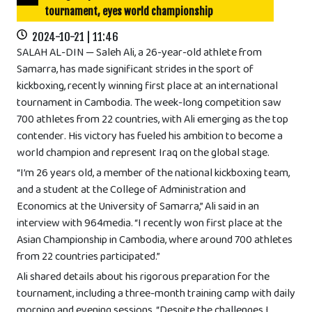
tournament, eyes world championship
2024-10-21 | 11:46
SALAH AL-DIN — Saleh Ali, a 26-year-old athlete from
Samarra, has made significant strides in the sport of
kickboxing, recently winning first place at an international
tournament in Cambodia. The week-long competition saw
700 athletes from 22 countries, with Ali emerging as the top
contender. His victory has fueled his ambition to become a
world champion and represent Iraq on the global stage.
“I’m 26 years old, a member of the national kickboxing team,
and a student at the College of Administration and
Economics at the University of Samarra,” Ali said in an
interview with 964media. “I recently won first place at the
Asian Championship in Cambodia, where around 700 athletes
from 22 countries participated.”
Ali shared details about his rigorous preparation for the
tournament, including a three-month training camp with daily
morning and evening sessions. “Despite the challenges I