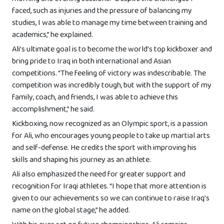
faced, such as injuries and the pressure of balancing my
studies, I was able to manage my time between training and
academics,” he explained.
Ali’s ultimate goal is to become the world’s top kickboxer and
bring pride to Iraq in both international and Asian
competitions. “The feeling of victory was indescribable. The
competition was incredibly tough, but with the support of my
family, coach, and friends, I was able to achieve this
accomplishment,” he said.
Kickboxing, now recognized as an Olympic sport, is a passion
for Ali, who encourages young people to take up martial arts
and self-defense. He credits the sport with improving his
skills and shaping his journey as an athlete.
Ali also emphasized the need for greater support and
recognition for Iraqi athletes. “I hope that more attention is
given to our achievements so we can continue to raise Iraq’s
name on the global stage,” he added.