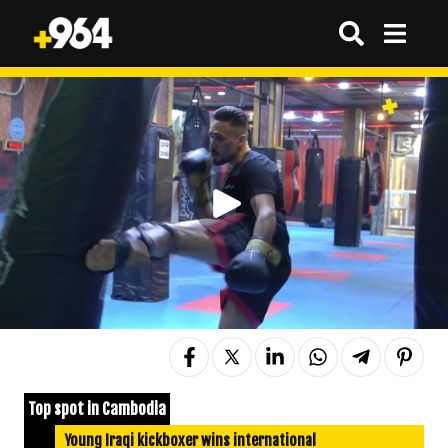
Top spot in Cambodia
Young Iraqi kickboxer wins international