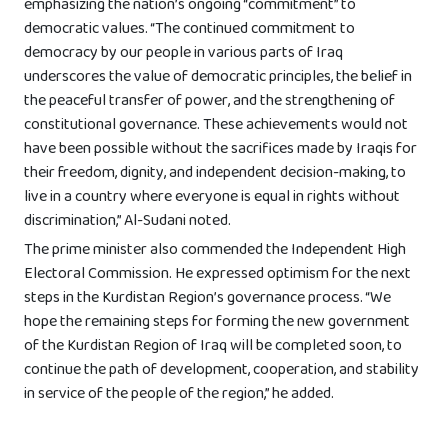
emphasizing the nation’s ongoing “commitment” to
democratic values. “The continued commitment to
democracy by our people in various parts of Iraq
underscores the value of democratic principles, the belief in
the peaceful transfer of power, and the strengthening of
constitutional governance. These achievements would not
have been possible without the sacrifices made by Iraqis for
their freedom, dignity, and independent decision-making, to
live in a country where everyone is equal in rights without
discrimination,” Al-Sudani noted.
The prime minister also commended the Independent High
Electoral Commission. He expressed optimism for the next
steps in the Kurdistan Region’s governance process. “We
hope the remaining steps for forming the new government
of the Kurdistan Region of Iraq will be completed soon, to
continue the path of development, cooperation, and stability
in service of the people of the region,” he added.