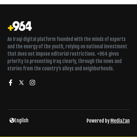
An Iraqi digital platform founded with the minds of experts
and the energy of the youth, relying on national investment
that does not impose editorial restrictions. +964 gives
priority to presenting Iraq clearly, through the news and
stories from the country’s alleys and neighborhoods.
Al-Zaidi raises security alert as armed factions threaten
English
Powered by
MediaZan
response to airstrikes
Chief justice meets new security chiefs a day after
terrorism-law warning