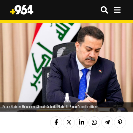
Prime Minister Mohammed Shia Al-Sudani. (Photo: Al-Sudani's media office)