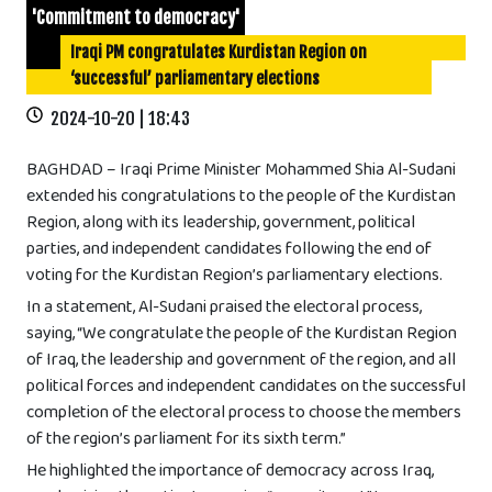
'Commitment to democracy'
Iraqi PM congratulates Kurdistan Region on
‘successful’ parliamentary elections
2024-10-20 | 18:43
BAGHDAD – Iraqi Prime Minister Mohammed Shia Al-Sudani
extended his congratulations to the people of the Kurdistan
Region, along with its leadership, government, political
parties, and independent candidates following the end of
voting for the Kurdistan Region’s parliamentary elections.
In a statement, Al-Sudani praised the electoral process,
saying, “We congratulate the people of the Kurdistan Region
of Iraq, the leadership and government of the region, and all
political forces and independent candidates on the successful
completion of the electoral process to choose the members
of the region’s parliament for its sixth term.”
He highlighted the importance of democracy across Iraq,