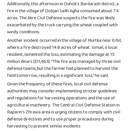
Additionally, this afternoon in Duhok’s Bardarash district, a
fire in the village of Dolijan Salih Agha consumed about 7.4
acres. The Akre Civil Defense suspects the fire was likely
exacerbated by the truck carrying the wheat coupled with
windy conditions.
Another incident occurred in the village of Murtka near Erbil,
where a fire destroyed 14.8 acres of wheat. Ismail, a local
resident, lamented the loss, estimating the damage at 15
million dinars ($11,463). “The fire was managed by three civil
defense teams, but the farmer had planned to harvest the
field tomorrow, resulting in a significant loss,” he said.
Given the frequency of these fires, local civil defense
authorities may consider implementing stricter guidelines
and regulations for harvesting operations and the use of
agricultural machinery. The Central Civil Defense Station in
Raparin’s Zhrawa area is urging citizens to comply with civil
defense directives and to use proper precautions during
harvesting to prevent similar incidents.