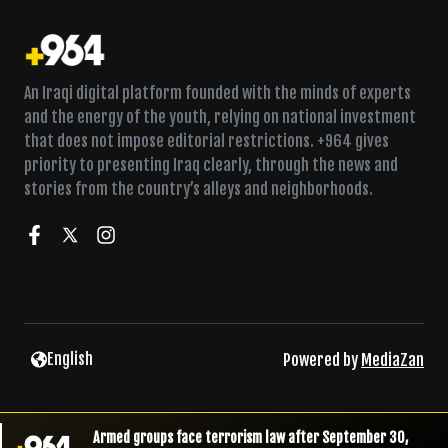
An Iraqi digital platform founded with the minds of experts
and the energy of the youth, relying on national investment
that does not impose editorial restrictions. +964 gives
priority to presenting Iraq clearly, through the news and
stories from the country’s alleys and neighborhoods.
English
Powered by
MediaZan
Armed groups face terrorism law after September 30,