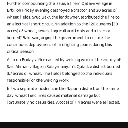
Further compounding the issue, a fire in Qatawi village in
Erbil on Friday evening destroyed a tractor and 30 acres of
wheat fields. Srud Bakr, the landowner, attributed the fire to
an electrical short circuit. “In addition to the 120 dunams [30
acres] of wheat, several agricultural tools and a tractor
burned,” Bakr said, urging the government to ensure the
continuous deployment of firefighting teams during this
critical season.
Also on Friday, a fire caused by welding work in the vicinity of
Said Ahmad village in Sulaymaniyah’s Qaladze district burned
3.7 acres of wheat. The fields belonged to the individuals
responsible for the welding work.
In two separate incidents in the Raparin district on the same
day, wheat field fires caused material damage but
fortunately no casualties. A total of 1.4 acres were affected.