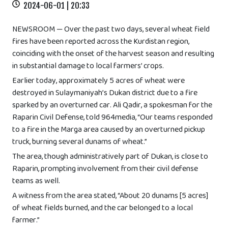
2024-06-01 | 20:33
NEWSROOM — Over the past two days, several wheat field
fires have been reported across the Kurdistan region,
coinciding with the onset of the harvest season and resulting
in substantial damage to local farmers’ crops.
Earlier today, approximately 5 acres of wheat were
destroyed in Sulaymaniyah’s Dukan district due to a fire
sparked by an overturned car. Ali Qadir, a spokesman for the
Raparin Civil Defense, told 964media, “Our teams responded
to a fire in the Marga area caused by an overturned pickup
truck, burning several dunams of wheat.”
The area, though administratively part of Dukan, is close to
Raparin, prompting involvement from their civil defense
teams as well.
A witness from the area stated, “About 20 dunams [5 acres]
of wheat fields burned, and the car belonged to a local
farmer.”