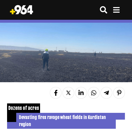
Dozens of acres
Devasting fires ravage wheat fields in Kurdistan
region