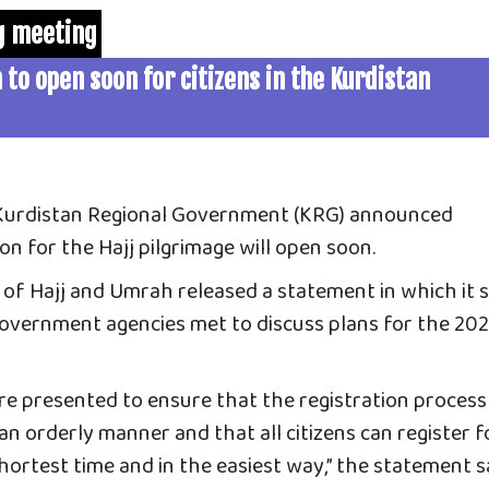
ng meeting
 to open soon for citizens in the Kurdistan
 Kurdistan Regional Government (KRG) announced
on for the Hajj pilgrimage will open soon.
 of Hajj and Umrah released
a statement in which it 
 government agencies met to discuss plans for the 20
re presented to ensure that the registration process
n an orderly manner and that all citizens can register f
shortest time and in the easiest way,” the statement s