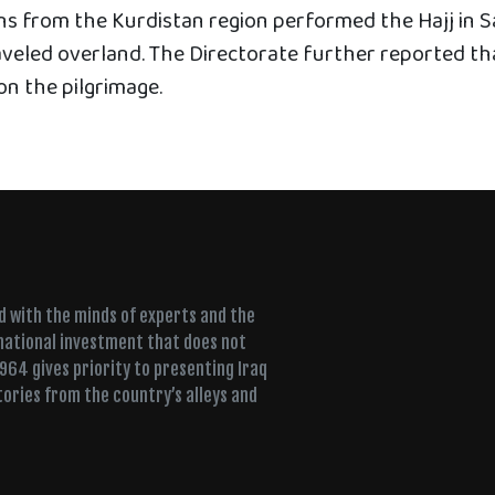
ens from the Kurdistan region performed the Hajj in S
veled overland. The Directorate further reported th
on the pilgrimage.
ed with the minds of experts and the
 national investment that does not
+964 gives priority to presenting Iraq
tories from the country’s alleys and