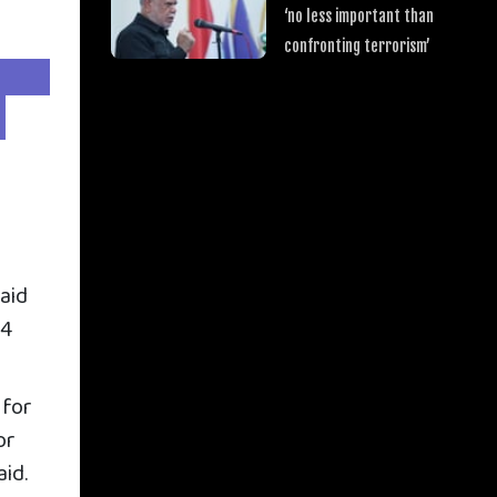
‘no less important than
confronting terrorism’
said
24
 for
or
aid.