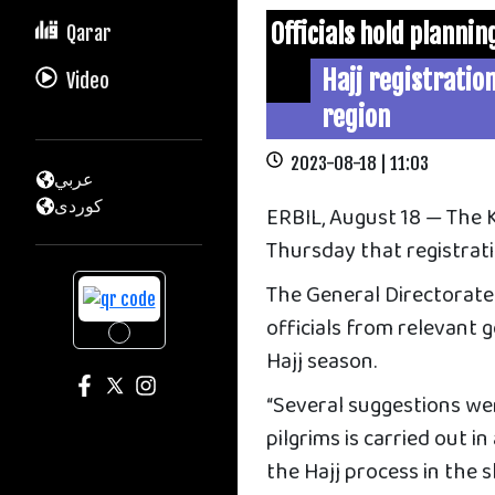
Officials hold planni
Qarar
Hajj registration
Video
region
2023-08-18 | 11:03
عربي
كوردى
ERBIL, August 18 — The
Thursday that registrati
The General Directorate
officials from relevant
Hajj season.
“Several suggestions we
pilgrims is carried out i
the Hajj process in the 