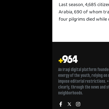
Last season, 4,685 citiz
Arabia, 690 of whom tra
four pilgrims died while 
An Iraqi digital platform found
energy of the youth, relying on
impose editorial restrictions. 
clearly, through the news and s
neighborhoods.