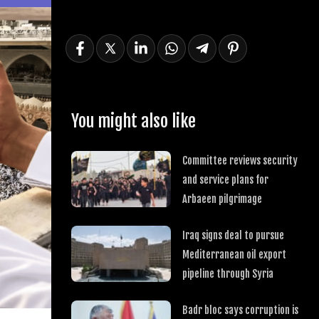
You might also like
Committee reviews security
and service plans for
Arbaeen pilgrimage
Iraq signs deal to pursue
Mediterranean oil export
pipeline through Syria
Badr bloc says corruption is