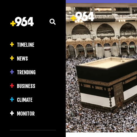
TIMELINE
NEWS
TRENDING
BUSINESS
CLIMATE
MONITOR