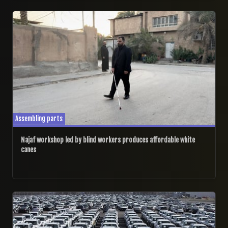
08/08/2025
Assembling parts
Najaf workshop led by blind workers produces affordable white
canes
15/05/2025