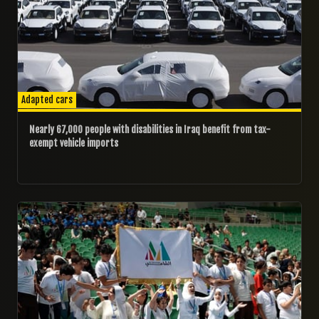
Adapted cars
Nearly 67,000 people with disabilities in Iraq benefit from tax-
exempt vehicle imports
20/04/2025