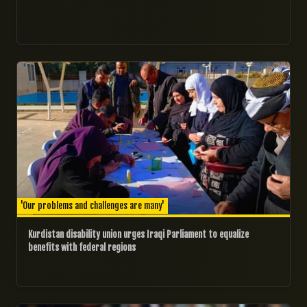
09/09/2024
'Our problems and challenges are many'
Kurdistan disability union urges Iraqi Parliament to equalize
benefits with federal regions​
08/09/2024