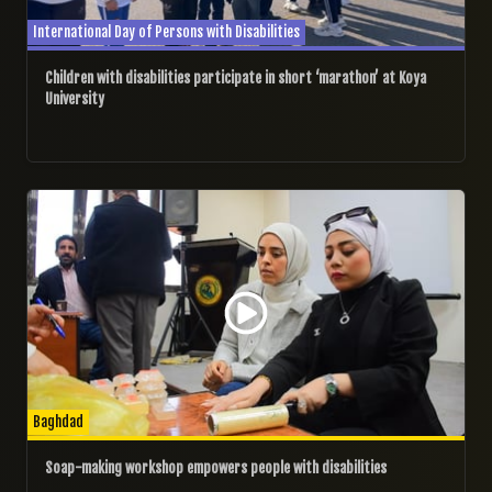
International Day of Persons with Disabilities
Children with disabilities participate in short ‘marathon’ at Koya
University
02/12/2024
Baghdad
Soap-making workshop empowers people with disabilities