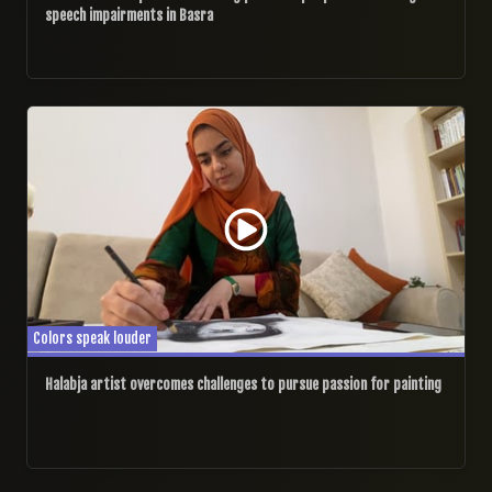
speech impairments in Basra
05/02/2025
Colors speak louder
Halabja artist overcomes challenges to pursue passion for painting
10/01/2025