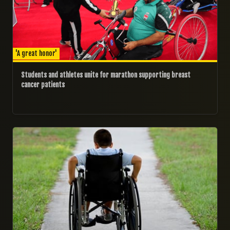
'A great honor'
Students and athletes unite for marathon supporting breast
cancer patients
06/11/2024