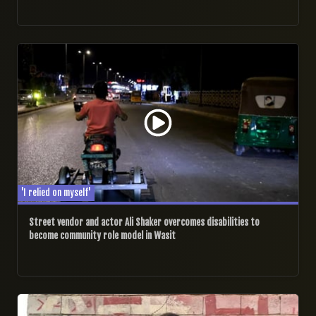
29/09/2024
'I relied on myself'
Street vendor and actor Ali Shaker overcomes disabilities to
become community role model in Wasit
28/09/2024