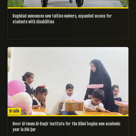
Baghdad announces new tuition waivers, expanded access for
students with disabilities
02/10/2024
Braille
Noor Al-Imam Al-Baqir Institute for the Blind begins new academic
year in Dhi Qar