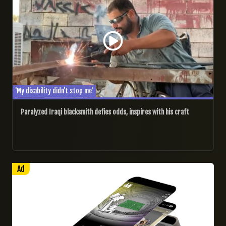
'My disability didn’t stop me'
Paralyzed Iraqi blacksmith defies odds, inspires with his craft