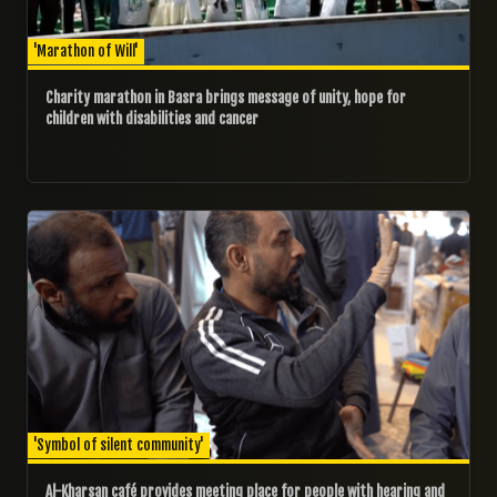
'Marathon of Will'
Charity marathon in Basra brings message of unity, hope for
children with disabilities and cancer
07/02/2025
'Symbol of silent community'
Al-Kharsan café provides meeting place for people with hearing and