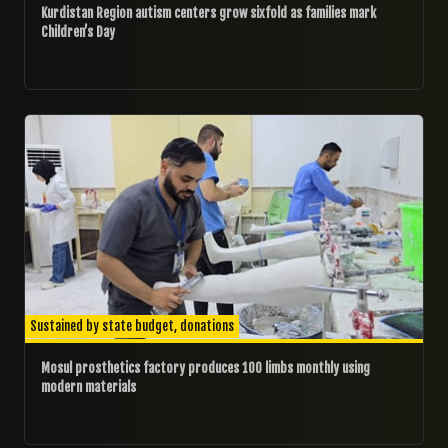
Kurdistan Region autism centers grow sixfold as families mark
Children’s Day
12/09/2025
Sustained by state budget, donations
Mosul prosthetics factory produces 100 limbs monthly using
modern materials