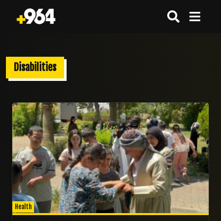
Disabilities
01/06/2026
Health