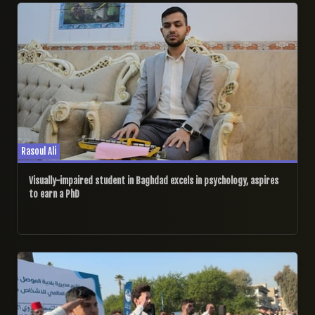
Rasoul Ali
Visually-impaired student in Baghdad excels in psychology, aspires
to earn a PhD
04/12/2024