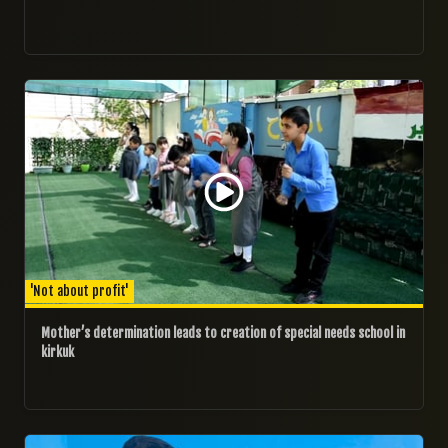
18/11/2024
'Not about profit'
Mother’s determination leads to creation of special needs school in
kirkuk
15/11/2024