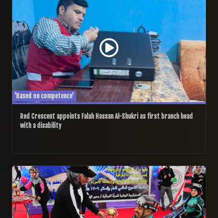
'Based on competence'
Red Crescent appoints Falah Hassan Al-Shukri as first branch head
with a disability
13/11/2024