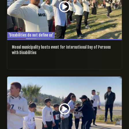
'Disabilities do not define us'
Mosul municipality hosts event for International Day of Persons
with Disabilities
03/12/2024