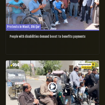
Protests in Wasit, Dhi Qar
People with disabilities demand boost to benefits payments
21/05/2024