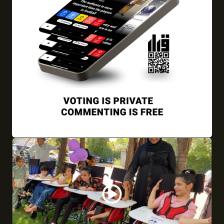
22/09/2024