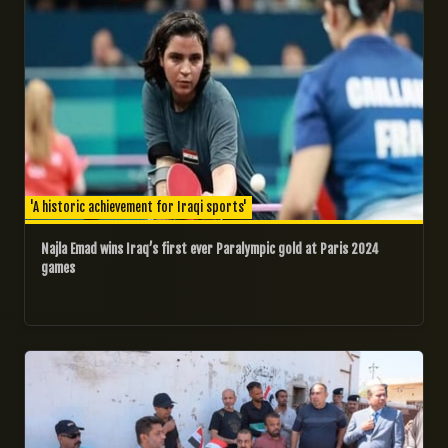
'A historic achievement for Iraqi sports'
Najla Emad wins Iraq’s first ever Paralympic gold at Paris 2024
games
02/06/2024