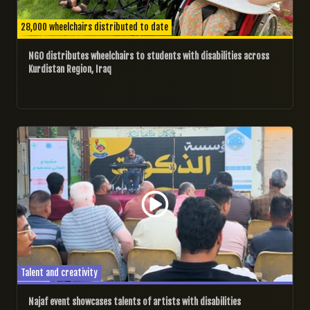
28,000 wheelchairs distributed to date
NGO distributes wheelchairs to students with disabilities across
Kurdistan Region, Iraq
15/09/2024
Talent and creativity
Najaf event showcases talents of artists with disabilities