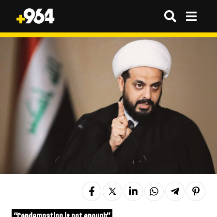
“Condemnation is not enough”