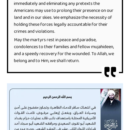
immediately and eliminating any pretexts the
Americans may use to prolong their presence on our
land and in our skies. We emphasize the necessity of
holding these forces legally accountable for their
crimes and violations.
May the martyrs rest in peace and paradise,
condolences to their families and fellow mujahideen,
and a speedy recovery for the wounded. To Allah, we
belong and to Him, we shall return.