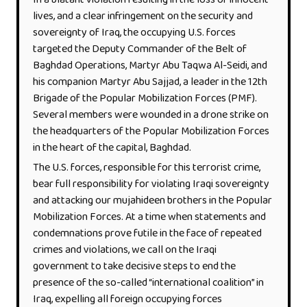
In a blatant violation resulting in the loss of innocent
lives, and a clear infringement on the security and
sovereignty of Iraq, the occupying U.S. forces
targeted the Deputy Commander of the Belt of
Baghdad Operations, Martyr Abu Taqwa Al-Seidi, and
his companion Martyr Abu Sajjad, a leader in the 12th
Brigade of the Popular Mobilization Forces (PMF).
Several members were wounded in a drone strike on
the headquarters of the Popular Mobilization Forces
in the heart of the capital, Baghdad.
The U.S. forces, responsible for this terrorist crime,
bear full responsibility for violating Iraqi sovereignty
and attacking our mujahideen brothers in the Popular
Mobilization Forces. At a time when statements and
condemnations prove futile in the face of repeated
crimes and violations, we call on the Iraqi
government to take decisive steps to end the
presence of the so-called “international coalition” in
Iraq, expelling all foreign occupying forces