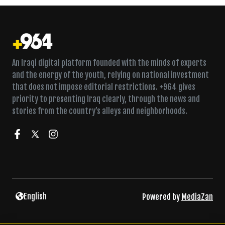
An Iraqi digital platform founded with the minds of experts
and the energy of the youth, relying on national investment
that does not impose editorial restrictions. +964 gives
priority to presenting Iraq clearly, through the news and
stories from the country’s alleys and neighborhoods.
English
Powered by
MediaZan