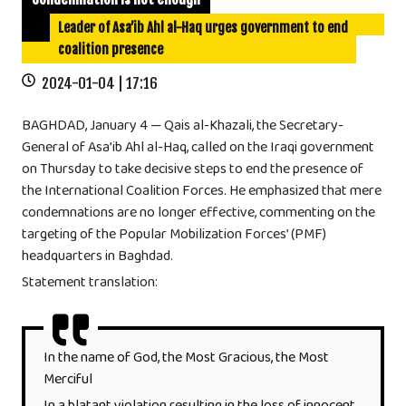
Leader of Asa’ib Ahl al-Haq urges government to end
coalition presence
2024-01-04 | 17:16
BAGHDAD, January 4 — Qais al-Khazali, the Secretary-
General of Asa’ib Ahl al-Haq, called on the Iraqi government
on Thursday to take decisive steps to end the presence of
the International Coalition Forces. He emphasized that mere
condemnations are no longer effective, commenting on the
targeting of the Popular Mobilization Forces’ (PMF)
headquarters in Baghdad.
Statement translation:
In the name of God, the Most Gracious, the Most
Merciful