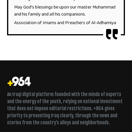
May God’s blessings be upon our master Muhammad
and his family and all his companions.
Association of Imams and Preachers of Al-Adhamiya
An Iraqi digital platform founded with the minds of experts
and the energy of the youth, relying on national investment
that does not impose editorial restrictions. +964 gives
priority to presenting Iraq clearly, through the news and
stories from the country’s alleys and neighborhoods.