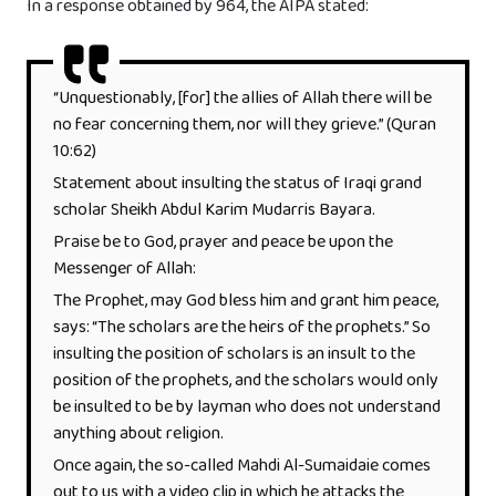
In a response obtained by 964, the AIPA stated:
“Unquestionably, [for] the allies of Allah there will be
no fear concerning them, nor will they grieve.” (Quran
10:62)
Statement about insulting the status of Iraqi grand
scholar Sheikh Abdul Karim Mudarris Bayara.
Praise be to God, prayer and peace be upon the
Messenger of Allah:
The Prophet, may God bless him and grant him peace,
says: “The scholars are the heirs of the prophets.” So
insulting the position of scholars is an insult to the
position of the prophets, and the scholars would only
be insulted to be by layman who does not understand
anything about religion.
Once again, the so-called Mahdi Al-Sumaidaie comes
out to us with a video clip in which he attacks the