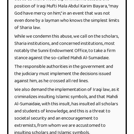
position of Iraqi Mufti Mala Abdul Karim Bayara, “may
God have mercy on him,” in an event that was not
even done by a layman who knows the simplest limits
of Sharia law.
While we condemn this abuse, we call on the scholars,
Sharia institutions, and concerned institutions, most
notably the Sunni Endowment Office, to take a firm
stance against the so-called Mahdi Al-Sumaidaie.
The responsible authorities in the government and
the judiciary must implement the decisions issued
against him, as he crossed all red lines.
We also demand the implementation of Iraqi law, as it
criminalizes insulting Islamic symbols, and that Mahdi
Al-Sumaidaie, with this insult, has insulted all scholars
and students of knowledge, and this is a threat to
societal security and an encouragement to
extremists, from whom we are accustomed to
insulting scholars and Islamic symbols.