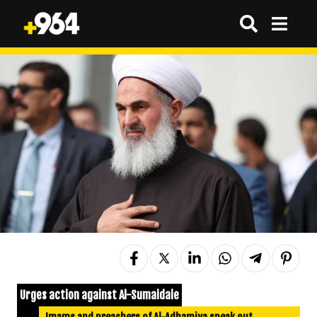
Urges action against Al-Sumaidaie