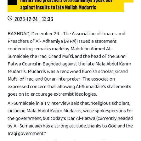
Imams and preachers of Al-Adhamiya speak out
against insults to late Mullah Mudarris
2023-12-24 | 13:36
BAGHDAD, December 24– The Association of Imams and
Preachers of Al- Adhamiya (AIPA) issued a statement
condemning remarks made by Mahdi ibn Ahmed Al-
Sumaidaie, the Iraqi Grand Mufti, and the head of the Sunni
Fatwa Council in Baghdad, against the late Mala Abdul Karim
Mudarris. Mudarris was a renowned Kurdish scholar, Grand
Mufti of Iraq, and Quran interpreter. The association
expressed concern that allowing Al-Sumaidaie’s statements
goes on to encourage extremist ideologies.
Al-Sumaidaie, in a TV interview said that, “Religious scholars,
including Mala Abdul Karim Mudarris, were spokespersons for
the government, but today’s Dar Al-Fatwa (currently headed
by Al-Sumaidaie) has a strong attitude, thanks to God and the
Iraqi government.”