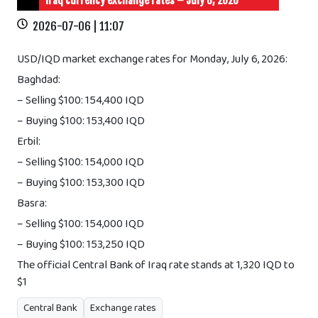
Iraq currency exchange rates – July 6, 2026
2026-07-06 | 11:07
USD/IQD market exchange rates for Monday, July 6, 2026:
Baghdad:
– Selling $100: 154,400 IQD
– Buying $100: 153,400 IQD
Erbil:
– Selling $100: 154,000 IQD
– Buying $100: 153,300 IQD
Basra:
– Selling $100: 154,000 IQD
– Buying $100: 153,250 IQD
The official Central Bank of Iraq rate stands at 1,320 IQD to
$1
Central Bank
Exchange rates