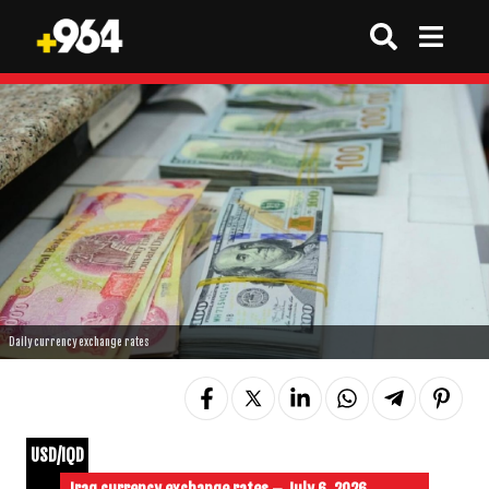
Daily currency exchange rates
USD/IQD