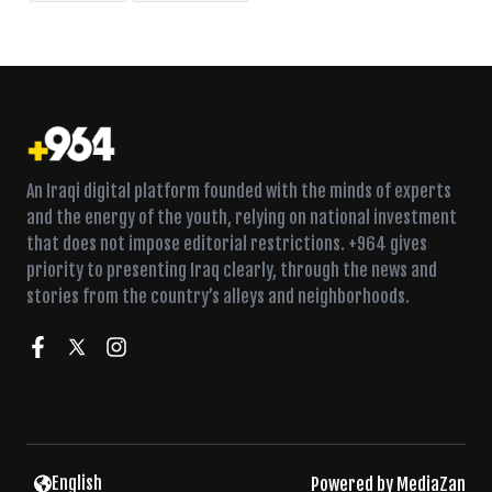
An Iraqi digital platform founded with the minds of experts
and the energy of the youth, relying on national investment
that does not impose editorial restrictions. +964 gives
priority to presenting Iraq clearly, through the news and
stories from the country’s alleys and neighborhoods.
English
Powered by
MediaZan