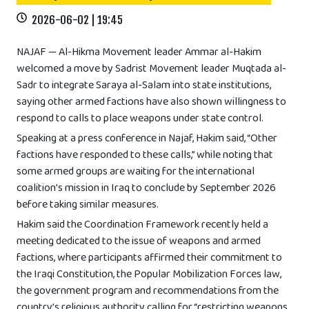
2026-06-02 | 19:45
NAJAF — Al-Hikma Movement leader Ammar al-Hakim
welcomed a move by Sadrist Movement leader Muqtada al-
Sadr to integrate Saraya al-Salam into state institutions,
saying other armed factions have also shown willingness to
respond to calls to place weapons under state control.
Speaking at a press conference in Najaf, Hakim said, “Other
factions have responded to these calls,” while noting that
some armed groups are waiting for the international
coalition’s mission in Iraq to conclude by September 2026
before taking similar measures.
Hakim said the Coordination Framework recently held a
meeting dedicated to the issue of weapons and armed
factions, where participants affirmed their commitment to
the Iraqi Constitution, the Popular Mobilization Forces law,
the government program and recommendations from the
country’s religious authority calling for “restricting weapons