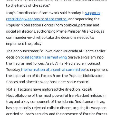
to the hands of the state.”
Iraq’s Coordination Framework said Monday it
supports
restricting weapons to state control
and separating the
Popular Mobilization Forces from political, partisan and
social affiliations, authorizing Prime Minister Ali al-Zaidi, as
commander-in-chief, to take the decisions needed to
implement the policy.
The announcement follows cleric Muqtada al-Sadr’s earlier
decision
to integrate his armed wing
, Saraya al-Salam, into
the Iraqi armed forces. Asaib Ahl al-Haq also announced
Tuesday
the formation of a central committee
to implement
the separation of its forces from the Popular Mobilization
Forces and place its weapons under state control.
Not all factions have endorsed the direction. Kataib
Hezbollah, one of the most powerful Iran-backed militias in
Iraq and a key component of the Islamic Resistance in Iraq,
has repeatedly rejected calls to disarm, arguing its weapons
are tied to Iraq’s security and the presence of foreign forces,