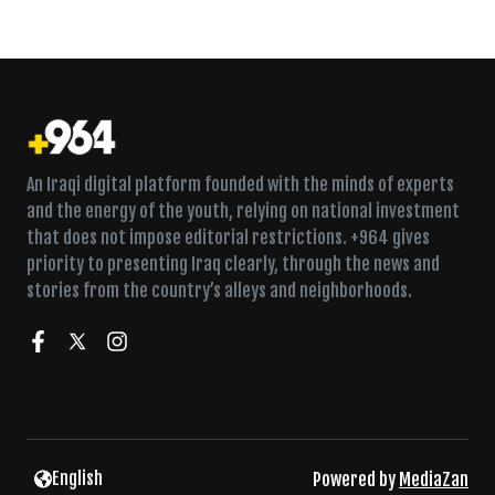
An Iraqi digital platform founded with the minds of experts
and the energy of the youth, relying on national investment
that does not impose editorial restrictions. +964 gives
priority to presenting Iraq clearly, through the news and
stories from the country’s alleys and neighborhoods.
English
Powered by
MediaZan