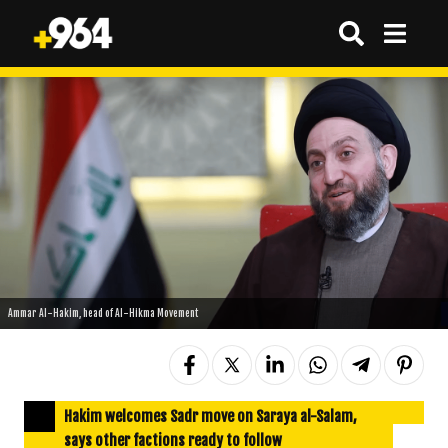
Ammar Al-Hakim, head of Al-Hikma Movement
Hakim welcomes Sadr move on Saraya al-Salam,
says other factions ready to follow