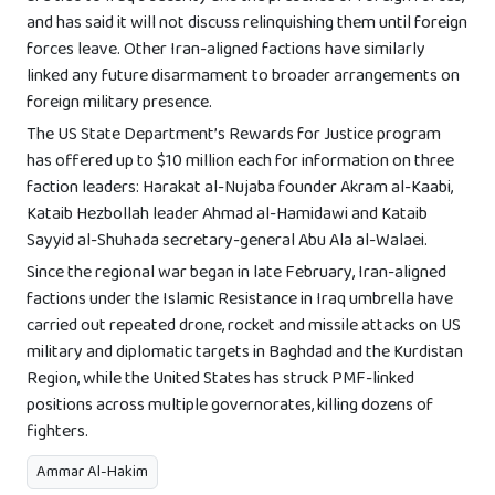
and has said it will not discuss relinquishing them until foreign
forces leave. Other Iran-aligned factions have similarly
linked any future disarmament to broader arrangements on
foreign military presence.
The US State Department’s Rewards for Justice program
has offered up to $10 million each for information on three
faction leaders: Harakat al-Nujaba founder Akram al-Kaabi,
Kataib Hezbollah leader Ahmad al-Hamidawi and Kataib
Sayyid al-Shuhada secretary-general Abu Ala al-Walaei.
Since the regional war began in late February, Iran-aligned
factions under the Islamic Resistance in Iraq umbrella have
carried out repeated drone, rocket and missile attacks on US
military and diplomatic targets in Baghdad and the Kurdistan
Region, while the United States has struck PMF-linked
positions across multiple governorates, killing dozens of
fighters.
Ammar Al-Hakim