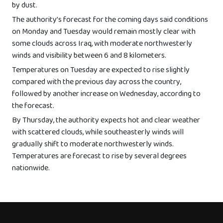
by dust.
The authority’s forecast for the coming days said conditions
on Monday and Tuesday would remain mostly clear with
some clouds across Iraq, with moderate northwesterly
winds and visibility between 6 and 8 kilometers.
Temperatures on Tuesday are expected to rise slightly
compared with the previous day across the country,
followed by another increase on Wednesday, according to
the forecast.
By Thursday, the authority expects hot and clear weather
with scattered clouds, while southeasterly winds will
gradually shift to moderate northwesterly winds.
Temperatures are forecast to rise by several degrees
nationwide.