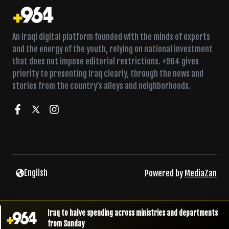
An Iraqi digital platform founded with the minds of experts
and the energy of the youth, relying on national investment
that does not impose editorial restrictions. +964 gives
priority to presenting Iraq clearly, through the news and
stories from the country’s alleys and neighborhoods.
English
Powered by
MediaZan
Iraq to halve spending across ministries and departments
from Sunday