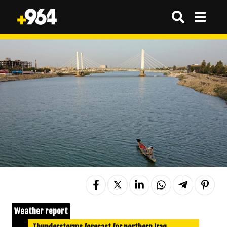
Weather report