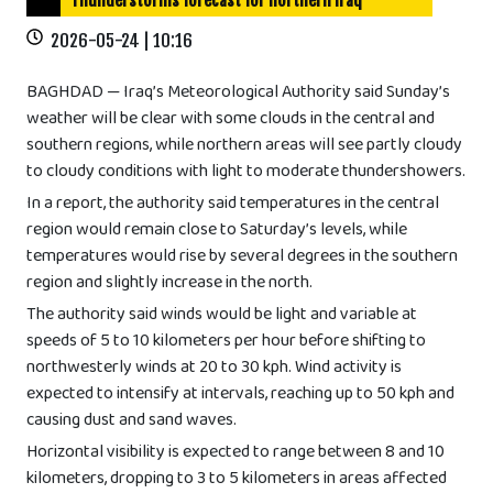
Thunderstorms forecast for northern Iraq
2026-05-24 | 10:16
BAGHDAD — Iraq’s Meteorological Authority said Sunday’s
weather will be clear with some clouds in the central and
southern regions, while northern areas will see partly cloudy
to cloudy conditions with light to moderate thundershowers.
In a report, the authority said temperatures in the central
region would remain close to Saturday’s levels, while
temperatures would rise by several degrees in the southern
region and slightly increase in the north.
The authority said winds would be light and variable at
speeds of 5 to 10 kilometers per hour before shifting to
northwesterly winds at 20 to 30 kph. Wind activity is
expected to intensify at intervals, reaching up to 50 kph and
causing dust and sand waves.
Horizontal visibility is expected to range between 8 and 10
kilometers, dropping to 3 to 5 kilometers in areas affected