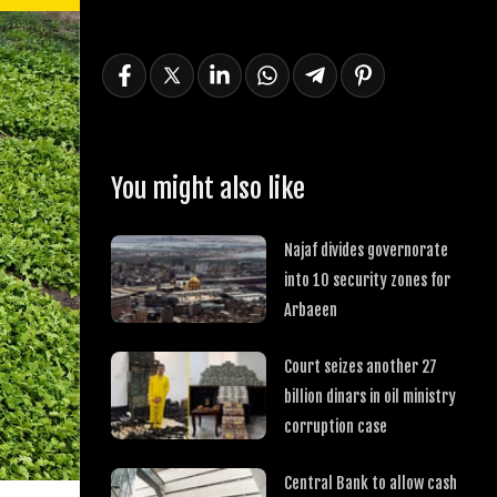
You might also like
Najaf divides governorate
into 10 security zones for
Arbaeen
Court seizes another 27
billion dinars in oil ministry
corruption case
Central Bank to allow cash