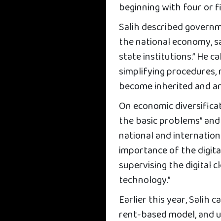
beginning with four or f
Salih described governme
the national economy, s
state institutions.” He c
simplifying procedures,
become inherited and ar
On economic diversificat
the basic problems” and
national and internation
importance of the digital
supervising the digital 
technology.”
Earlier this year, Salih 
rent-based model, and 