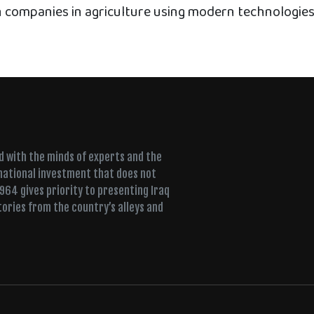
n companies in agriculture using modern technologies
ed with the minds of experts and the
 national investment that does not
+964 gives priority to presenting Iraq
tories from the country’s alleys and
ujah, a Sufi lodge fills for dhikr