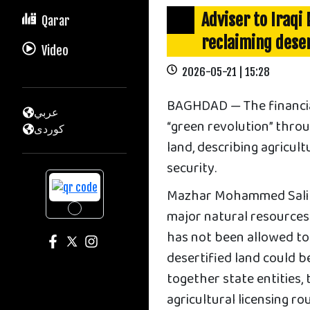
Adviser to Iraqi 
Qarar
reclaiming deser
Video
2026-05-21 | 15:28
BAGHDAD — The financial 
عربي
“green revolution” throu
كوردى
land, describing agricul
security.
Mazhar Mohammed Salih 
major natural resources 
has not been allowed to 
desertified land could 
together state entities, 
agricultural licensing ro