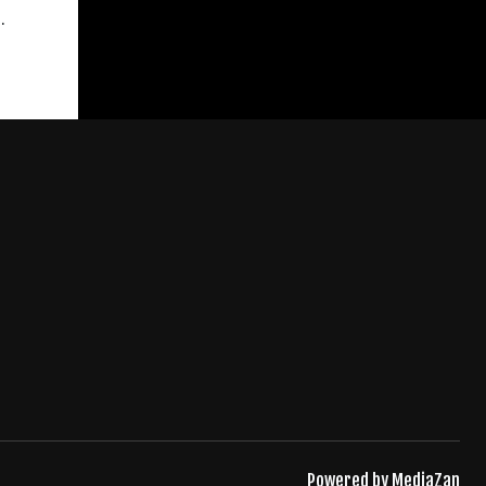
.
Powered by
MediaZan