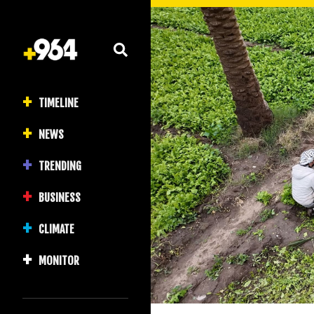
TIMELINE
NEWS
TRENDING
BUSINESS
CLIMATE
MONITOR