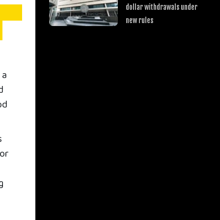
dollar withdrawals under
new rules
 a
d
od
s
tor
g