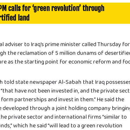
PM calls for ‘green revolution’ through
tified land
adviser to Iraq’s prime minister called Thursday for
gh the reclamation of 5 million dunams of desertifie
ture as the starting point for economic reform and fo
told state newspaper Al-Sabah that Iraq possesse
“that have not been invested in, and the private sec
form partnerships and invest in them.” He said the
be developed through a joint holding company bringin
the private sector and international firms “similar to
unds,” which he said “will lead to a green revolution