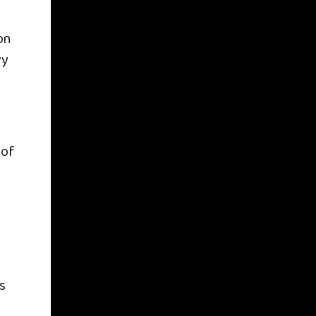
on
vy
 of
’s