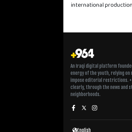
international productio
An Iraqi digital platform found
energy of the youth, relying on
impose editorial restrictions. 
clearly, through the news and s
neighborhoods.
Twice a week in Fall
English