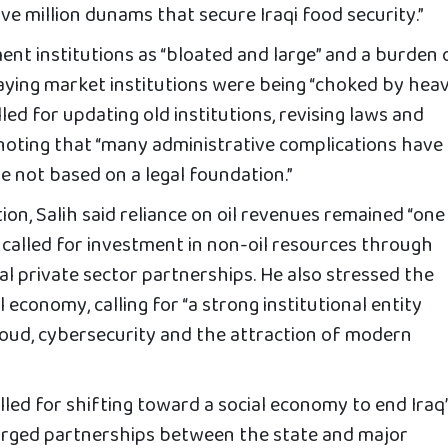
ive million dunams that secure Iraqi food security.”
nt institutions as “bloated and large” and a burden 
aying market institutions were being “choked by hea
alled for updating old institutions, revising laws and
 noting that “many administrative complications have
e not based on a legal foundation.”
ion, Salih said reliance on oil revenues remained “one
 called for investment in non-oil resources through
al private sector partnerships. He also stressed the
 economy, calling for “a strong institutional entity
cloud, cybersecurity and the attraction of modern
called for shifting toward a social economy to end Iraq
urged partnerships between the state and major