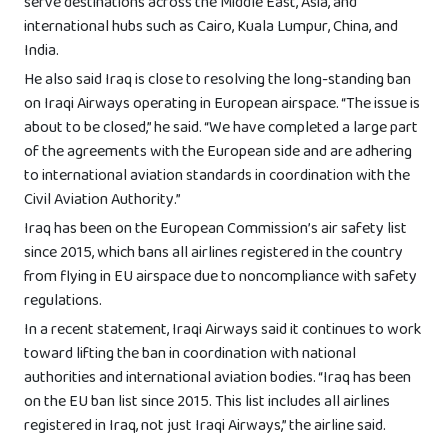
serve destinations across the Middle East, Asia, and
international hubs such as Cairo, Kuala Lumpur, China, and
India.
He also said Iraq is close to resolving the long-standing ban
on Iraqi Airways operating in European airspace. “The issue is
about to be closed,” he said. “We have completed a large part
of the agreements with the European side and are adhering
to international aviation standards in coordination with the
Civil Aviation Authority.”
Iraq has been on the European Commission’s air safety list
since 2015, which bans all airlines registered in the country
from flying in EU airspace due to noncompliance with safety
regulations.
In a recent statement, Iraqi Airways said it continues to work
toward lifting the ban in coordination with national
authorities and international aviation bodies. “Iraq has been
on the EU ban list since 2015. This list includes all airlines
registered in Iraq, not just Iraqi Airways,” the airline said.