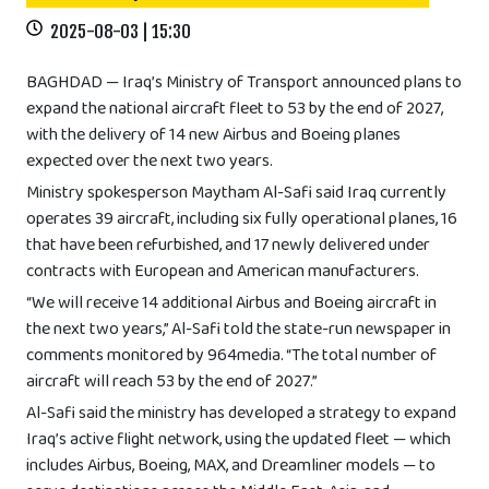
2025-08-03 | 15:30
BAGHDAD — Iraq’s Ministry of Transport announced plans to
expand the national aircraft fleet to 53 by the end of 2027,
with the delivery of 14 new Airbus and Boeing planes
expected over the next two years.
Ministry spokesperson Maytham Al-Safi said Iraq currently
operates 39 aircraft, including six fully operational planes, 16
that have been refurbished, and 17 newly delivered under
contracts with European and American manufacturers.
“We will receive 14 additional Airbus and Boeing aircraft in
the next two years,” Al-Safi told the state-run newspaper in
comments monitored by 964media. “The total number of
aircraft will reach 53 by the end of 2027.”
Al-Safi said the ministry has developed a strategy to expand
Iraq’s active flight network, using the updated fleet — which
includes Airbus, Boeing, MAX, and Dreamliner models — to