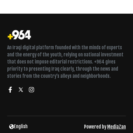
An Iraqi digital platform founded with the minds of experts
and the energy of the youth, relying on national investment
that does not impose editorial restrictions. +964 gives
priority to presenting Iraq clearly, through the news and
stories from the country’s alleys and neighborhoods.
English
Powered by
MediaZan