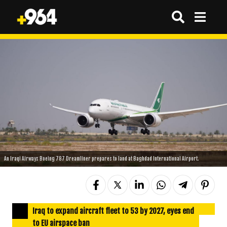
An Iraqi Airways Boeing 787 Dreamliner prepares to land at Baghdad International Airport.
Iraq to expand aircraft fleet to 53 by 2027, eyes end
to EU airspace ban