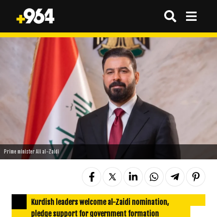
Prime minister Ali al-Zaidi
Kurdish leaders welcome al-Zaidi nomination,
pledge support for government formation