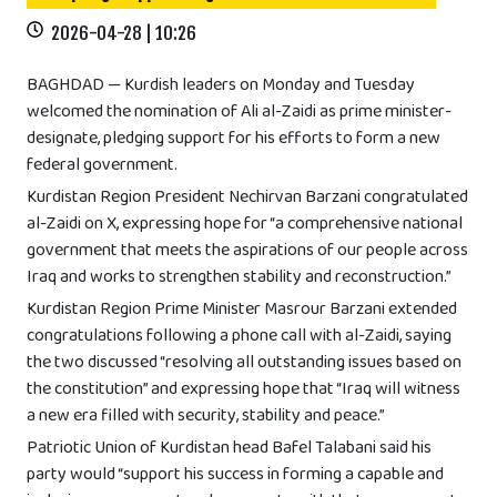
2026-04-28 | 10:26
BAGHDAD — Kurdish leaders on Monday and Tuesday
welcomed the nomination of Ali al-Zaidi as prime minister-
designate, pledging support for his efforts to form a new
federal government.
Kurdistan Region President Nechirvan Barzani congratulated
al-Zaidi on X, expressing hope for “a comprehensive national
government that meets the aspirations of our people across
Iraq and works to strengthen stability and reconstruction.”
Kurdistan Region Prime Minister Masrour Barzani extended
congratulations following a phone call with al-Zaidi, saying
the two discussed “resolving all outstanding issues based on
the constitution” and expressing hope that “Iraq will witness
a new era filled with security, stability and peace.”
Patriotic Union of Kurdistan head Bafel Talabani said his
party would “support his success in forming a capable and