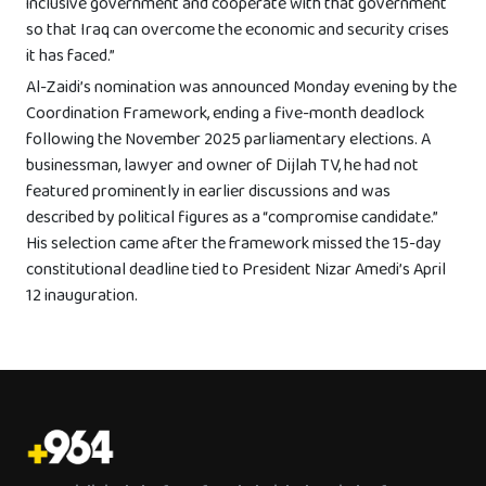
inclusive government and cooperate with that government
so that Iraq can overcome the economic and security crises
it has faced.”
Al-Zaidi’s nomination was announced Monday evening by the
Coordination Framework, ending a five-month deadlock
following the November 2025 parliamentary elections. A
businessman, lawyer and owner of Dijlah TV, he had not
featured prominently in earlier discussions and was
described by political figures as a “compromise candidate.”
His selection came after the framework missed the 15-day
constitutional deadline tied to President Nizar Amedi’s April
12 inauguration.