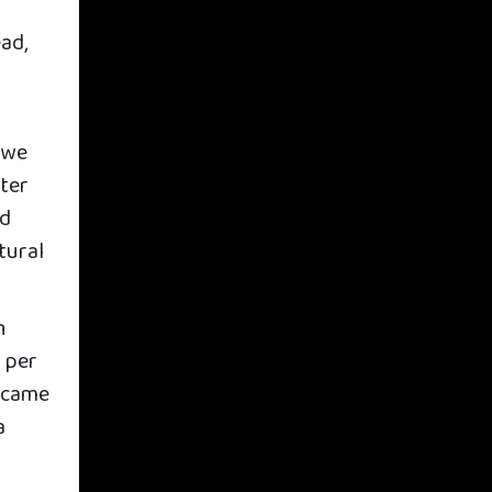
ad,
 we
ater
ed
tural
h
 per
n came
a