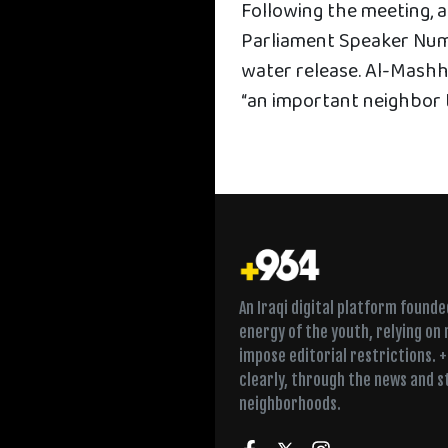
Following the meeting, 
Parliament Speaker Num
water release. Al-Mashh
“an important neighbor t
An Iraqi digital platform found
energy of the youth, relying on
impose editorial restrictions. 
clearly, through the news and s
neighborhoods.