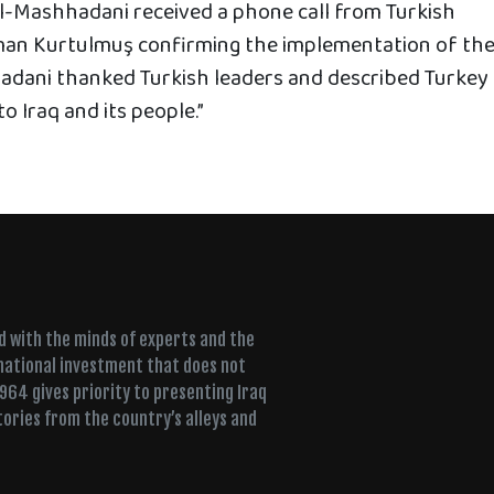
al-Mashhadani received a phone call from Turkish
an Kurtulmuş confirming the implementation of th
adani thanked Turkish leaders and described Turkey
o Iraq and its people.”
ed with the minds of experts and the
 national investment that does not
+964 gives priority to presenting Iraq
tories from the country’s alleys and