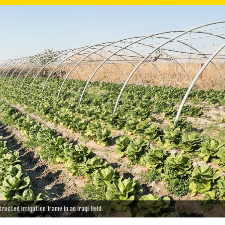
ucted irrigation frame in an Iraqi field.