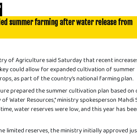
'
ded summer farming after water release from
y of Agriculture said Saturday that recent increases
key could allow for expanded cultivation of summer
ops, as part of the country’s national farming plan.
lture prepared the summer cultivation plan based on 
y of Water Resources,” ministry spokesperson Mahdi
e time, water reserves were low, and this year has bee
e limited reserves, the ministry initially approved ju