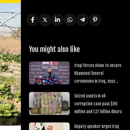
You might also like
Iraqi forces alone to secure
Khamenei funeral
ceremonies in Iraq, says
committee
Seized assets in oil
corruption case pass $96
million and 127 billion dinars
Deputy speaker urges Iraq