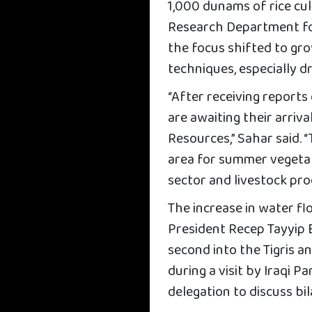
1,000 dunams of rice cult
Research Department for
the focus shifted to gr
techniques, especially d
“After receiving reports
are awaiting their arriva
Resources,” Sahar said. 
area for summer vegetab
sector and livestock pro
The increase in water fl
President Recep Tayyip 
second into the Tigris 
during a visit by Iraqi
delegation to discuss bi