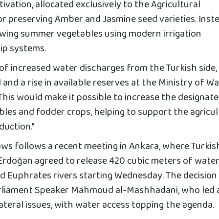
ivation, allocated exclusively to the Agricultural
 preserving Amber and Jasmine seed varieties. Inste
owing summer vegetables using modern irrigation
rip systems.
 of increased water discharges from the Turkish side,
l and a rise in available reserves at the Ministry of W
“This would make it possible to increase the designat
les and fodder crops, helping to support the agricul
duction.”
ows follows a recent meeting in Ankara, where Turkis
Erdoğan agreed to release 420 cubic meters of water
and Euphrates rivers starting Wednesday. The decisio
 Parliament Speaker Mahmoud al-Mashhadani, who led 
lateral issues, with water access topping the agenda.