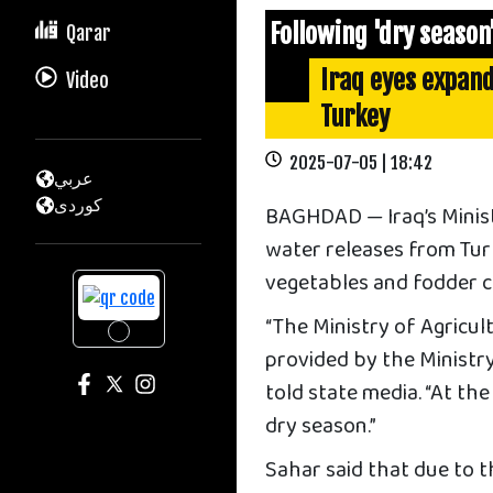
Following 'dry season
Qarar
Iraq eyes expan
Video
Turkey
2025-07-05 | 18:42
عربي
كوردى
BAGHDAD — Iraq’s Ministr
water releases from Tur
vegetables and fodder cr
“The Ministry of Agricu
provided by the Ministr
told state media. “At th
dry season.”
Sahar said that due to th