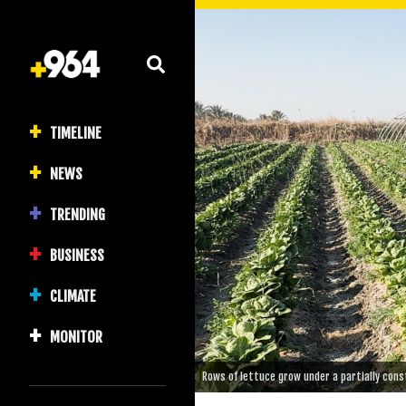
TIMELINE
NEWS
TRENDING
BUSINESS
CLIMATE
MONITOR
Rows of lettuce grow under a partially constr