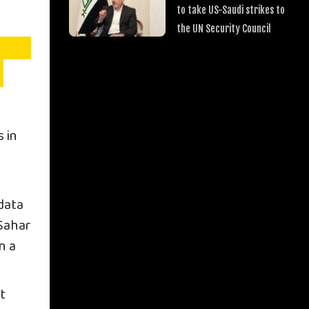
to take US-Saudi strikes to
the UN Security Council
 in
data
 Sahar
n a
st