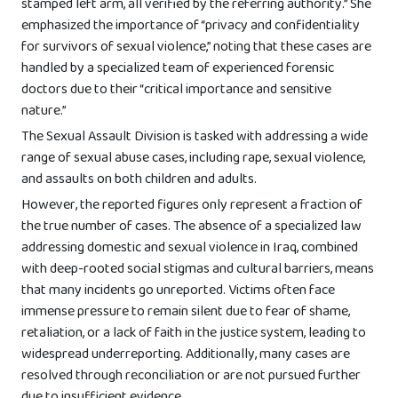
stamped left arm, all verified by the referring authority.” She
emphasized the importance of “privacy and confidentiality
for survivors of sexual violence,” noting that these cases are
handled by a specialized team of experienced forensic
doctors due to their “critical importance and sensitive
nature.”
The Sexual Assault Division is tasked with addressing a wide
range of sexual abuse cases, including rape, sexual violence,
and assaults on both children and adults.
However, the reported figures only represent a fraction of
the true number of cases. The absence of a specialized law
addressing domestic and sexual violence in Iraq, combined
with deep-rooted social stigmas and cultural barriers, means
that many incidents go unreported. Victims often face
immense pressure to remain silent due to fear of shame,
retaliation, or a lack of faith in the justice system, leading to
widespread underreporting. Additionally, many cases are
resolved through reconciliation or are not pursued further
due to insufficient evidence.