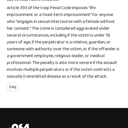
Article 393 of the Iraqi Penal Code imposes “life
imprisonment or a fixed-term imprisonment” for anyone
who “engages in sexual intercourse with a female without
her consent.” The crime is considered aggravated under
several circumstances, including if the victim is under 18
years of age, if the perpetrator is a relative, guardian, or
someone with authority over the victim, or if the offender is
a government employee, religious leader, or medical
professional. The penalty is also more severe if the assault
involves multiple perpetrators or if the victim contracts a
sexually transmitted disease as a result of the attack.
Iraq