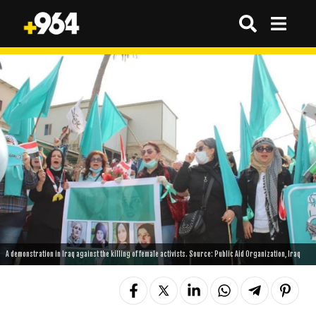
A demonstration in Iraq against the killing of female activists. Source: Public Aid Organization, Iraq