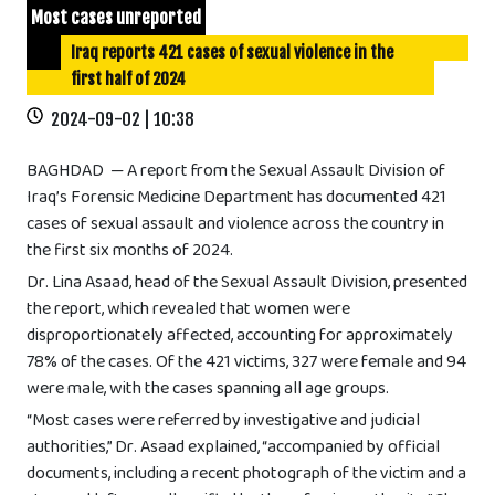
Most cases unreported
Iraq reports 421 cases of sexual violence in the
first half of 2024
2024-09-02 | 10:38
BAGHDAD — A report from the Sexual Assault Division of
Iraq’s Forensic Medicine Department has documented 421
cases of sexual assault and violence across the country in
the first six months of 2024.
Dr. Lina Asaad, head of the Sexual Assault Division, presented
the report, which revealed that women were
disproportionately affected, accounting for approximately
78% of the cases. Of the 421 victims, 327 were female and 94
were male, with the cases spanning all age groups.
“Most cases were referred by investigative and judicial
authorities,” Dr. Asaad explained, “accompanied by official
documents, including a recent photograph of the victim and a