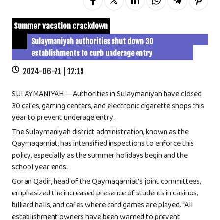
Summer vacation crackdown
Sulaymaniyah authorities shut down 30
establishments to curb underage entry
2024-06-21 | 12:19
SULAYMANIYAH — Authorities in Sulaymaniyah have closed
30 cafes, gaming centers, and electronic cigarette shops this
year to prevent underage entry.
The Sulaymaniyah district administration, known as the
Qaymaqamiat, has intensified inspections to enforce this
policy, especially as the summer holidays begin and the
school year ends.
Goran Qadir, head of the Qaymaqamiat’s joint committees,
emphasized the increased presence of students in casinos,
billiard halls, and cafes where card games are played. “All
establishment owners have been warned to prevent