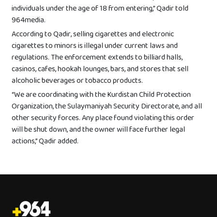
individuals under the age of 18 from entering,” Qadir told
964media.
According to Qadir, selling cigarettes and electronic
cigarettes to minors is illegal under current laws and
regulations. The enforcement extends to billiard halls,
casinos, cafes, hookah lounges, bars, and stores that sell
alcoholic beverages or tobacco products.
“We are coordinating with the Kurdistan Child Protection
Organization, the Sulaymaniyah Security Directorate, and all
other security forces. Any place found violating this order
will be shut down, and the owner will face further legal
actions,” Qadir added.