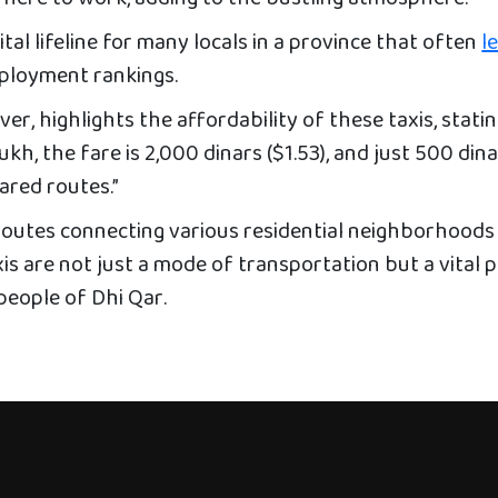
ital lifeline for many locals in a province that often
l
ployment rankings.
ver, highlights the affordability of these taxis, stating
kh, the fare is 2,000 dinars ($1.53), and just 500 din
ared routes.”
routes connecting various residential neighborhoods
is are not just a mode of transportation but a vital 
 people of Dhi Qar.