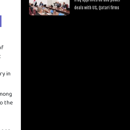
deals with US, Qatari firms
of
t
ry in
among
to the