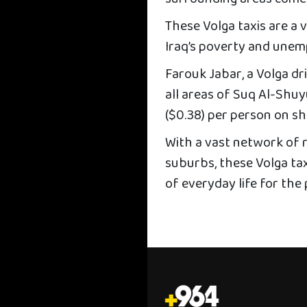
These Volga taxis are a v
Iraq’s poverty and unem
Farouk Jabar, a Volga dri
all areas of Suq Al-Shuyu
($0.38) per person on sh
With a vast network of 
suburbs, these Volga tax
of everyday life for the