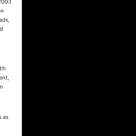
 2003
on
ads,
ed
ith
ent,
on
s as