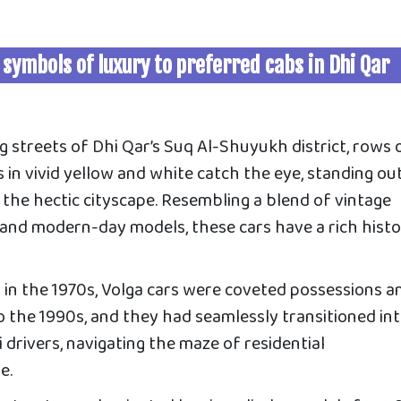
 symbols of luxury to preferred cabs in Dhi Qar
g streets of Dhi Qar’s Suq Al-Shuyukh district, rows 
in vivid yellow and white catch the eye, standing ou
the hectic cityscape. Resembling a blend of vintage
nd modern-day models, these cars have a rich histo
 in the 1970s, Volga cars were coveted possessions 
to the 1990s, and they had seamlessly transitioned in
 drivers, navigating the maze of residential
e.