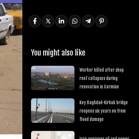
You might also like
Worker killed after shop
roof collapses during
renovation in Garmian
Key Baghdad-Kirkuk bridge
reopens six years on from
flood damage
Iraq approves oil and power