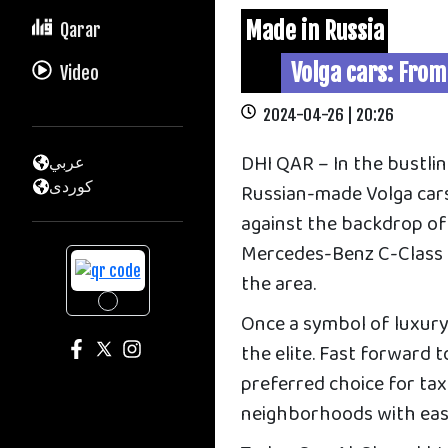
Made in Russia
Qarar
Volga cars: From
Video
2024-04-26 | 20:26
DHI QAR – In the bustlin
عربي
كوردى
Russian-made Volga cars 
against the backdrop of 
Mercedes-Benz C-Class a
the area.
Once a symbol of luxury
the elite. Fast forward 
preferred choice for taxi
neighborhoods with eas