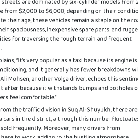
 streets are dominated by six-cylinder models from
ce from $2,000 to $6,000, depending on their conditi
te their age, these vehicles remain a staple on the ro
heir spaciousness, inexpensive spare parts, and rugg
lities for traversing the rough terrain and frequent
.
lains, “It’s very popular as a taxi because its engine is
 conditioning, and it generally has fewer breakdowns w
 Ali Mohsen, another Volga driver, echoes this sentim
ught after because it withstands bumps and potholes 
ers feel comfortable.”
rom the traffic division in Suq Al-Shuyukh, there are
cars in the district, although this number fluctuate
 sold frequently. Moreover, many drivers from
here to work, adding to the bustling atmosphere.