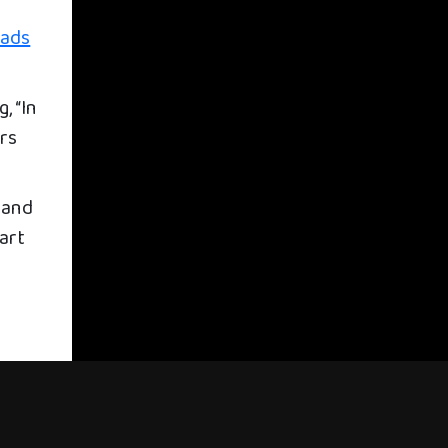
eads
, “In
ars
 and
part