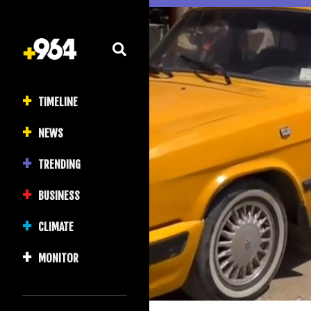
TIMELINE
NEWS
TRENDING
BUSINESS
CLIMATE
MONITOR