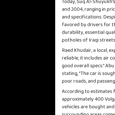
Today, Suq Al-Shuyukh’s
and 2004, ranging in pri
and specifications. Despi
favored by drivers for t
durability, essential qua
potholes of Iraqi streets
Raed Khudair, a local, exp
reliable, it includes air
good overall specs.” Abu
stating, “The car is so
poor roads, and passeng
According to estimates f
approximately 400 Volga 
vehicles are bought and
surrounding areas come 