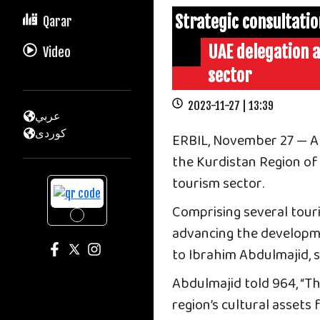
Strategic consultati
Qarar
UAE delegation a
Video
sector
2023-11-27 | 13:39
عربي
كوردى
ERBIL, November 27 — A 
the Kurdistan Region of 
tourism sector.
Comprising several touri
advancing the developm
to Ibrahim Abdulmajid, 
Abdulmajid told 964, “Th
region’s cultural assets