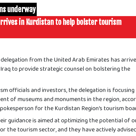
ons underway
rrives in Kurdistan to help bolster tourism
delegation from the United Arab Emirates has arrive
Iraq to provide strategic counsel on bolstering the
sm officials and investors, the delegation is focusing
ent of museums and monuments in the region
, acco
spokesperson for the Kurdistan Region’s tourism boa
eir guidance is aimed at optimizing the potential of o
 for the tourism sector, and they have actively advise