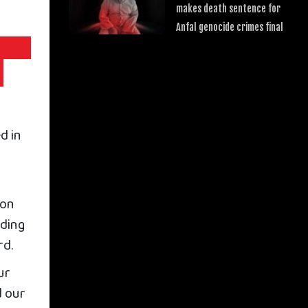
makes death sentence for
Anfal genocide crimes final
d in
 on
rding
rd.
ur
d our