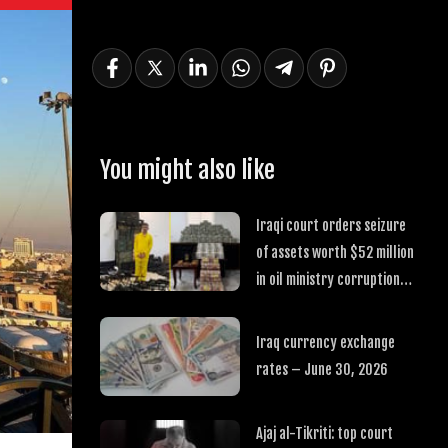
You might also like
Iraqi court orders seizure
of assets worth $52 million
in oil ministry corruption
case
Iraq currency exchange
rates – June 30, 2026
Ajaj al-Tikriti: top court