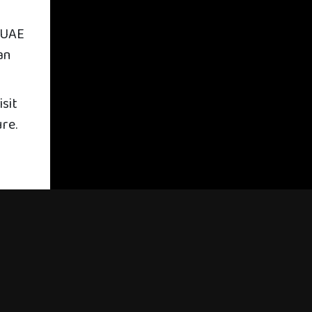
 UAE
an
sit
ure.