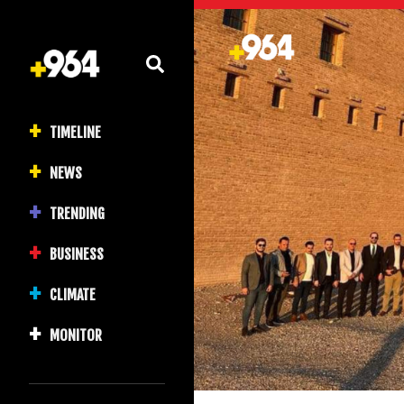
TIMELINE
NEWS
TRENDING
BUSINESS
CLIMATE
MONITOR