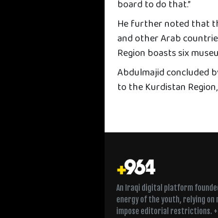
board to do that.”
He further noted that t
and other Arab countries
Region boasts six museu
Abdulmajid concluded by 
to the Kurdistan Region,
An Iraqi digital platform found
energy of the youth, relying on
impose editorial restrictions. 