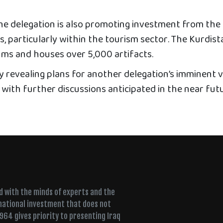
he delegation is also promoting investment from the
, particularly within the tourism sector. The Kurdist
ms and houses over 5,000 artifacts.
revealing plans for another delegation’s imminent vi
 with further discussions anticipated in the near fut
ed with the minds of experts and the
 national investment that does not
+964 gives priority to presenting Iraq