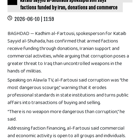
Kataib Sayyid al-Shuhada spokesperson says
factions funded by Iran, donations and commerce
2026-06-10 | 11:59
BAGHDAD — Kadhim al-Fartousi, spokesperson for Kataib
Sayyid al-Shuhada, has confirmed that armed factions
receive funding through donations, Iranian support and
commercial activities, while arguing that corruption poses a
greater threat to Iraq than uncontrolled weapons in the
hands of militias.
Speaking on Alawla TV, al-Fartousi said corruption was “the
most dangerous scourge,” warning that it erodes
professional standards in state institutions and turns public
affairs into transactions of buying and selling.
“There is no weapon more dangerous than corruption,” he
said.
Addressing faction financing, al-Fartousi said commercial
and economic activity is open to all groups and individuals.