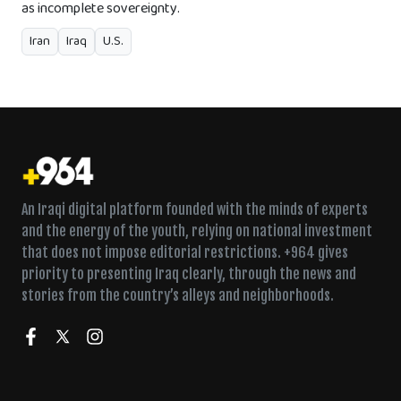
as incomplete sovereignty.
Iran
Iraq
U.S.
An Iraqi digital platform founded with the minds of experts
and the energy of the youth, relying on national investment
that does not impose editorial restrictions. +964 gives
priority to presenting Iraq clearly, through the news and
stories from the country’s alleys and neighborhoods.