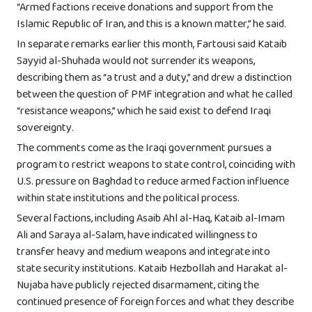
“Armed factions receive donations and support from the
Islamic Republic of Iran, and this is a known matter,” he said.
In separate remarks earlier this month, Fartousi said Kataib
Sayyid al-Shuhada would not surrender its weapons,
describing them as “a trust and a duty,” and drew a distinction
between the question of PMF integration and what he called
“resistance weapons,” which he said exist to defend Iraqi
sovereignty.
The comments come as the Iraqi government pursues a
program to restrict weapons to state control, coinciding with
U.S. pressure on Baghdad to reduce armed faction influence
within state institutions and the political process.
Several factions, including Asaib Ahl al-Haq, Kataib al-Imam
Ali and Saraya al-Salam, have indicated willingness to
transfer heavy and medium weapons and integrate into
state security institutions. Kataib Hezbollah and Harakat al-
Nujaba have publicly rejected disarmament, citing the
continued presence of foreign forces and what they describe