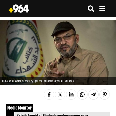
Abu Alaa al-Walai, secretary-general of Kataib Sayyid al-Shuhada
Media Monitor