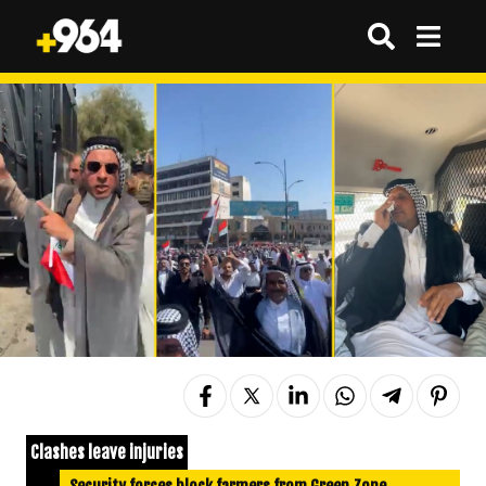
Clashes leave injuries