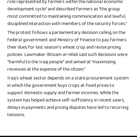
role represented by farmers within the national economic
development cycle” and described farmers as “the group
most committed to maintaining communication and lawful,
disciplined interaction with members of the security forces.”
The protest follows a parliamentary decision calling on the
federal government and Ministry of Finance to pay farmers
their dues for last season’s wheat crop and revise pricing
policies. Lawmaker Ibtisam al-Hilali said such decisions were
“harmful to the Iraqi people” and aimed at “maximizing
revenues at the expense of the citizen.”
Iraq’s wheat sector depends on a state procurement system
in which the government buys crops at fixed prices to
support domestic supply and farmer incomes. While the
system has helped achieve self-sufficiency in recent years,
delays in payments and pricing disputes have led to recurring
tensions.