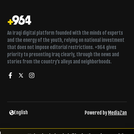
An Iraqi digital platform founded with the minds of experts
and the energy of the youth, relying on national investment
that does not impose editorial restrictions. +964 gives
priority to presenting Iraq clearly, through the news and
stories from the country’s alleys and neighborhoods.
English
Powered by
MediaZan