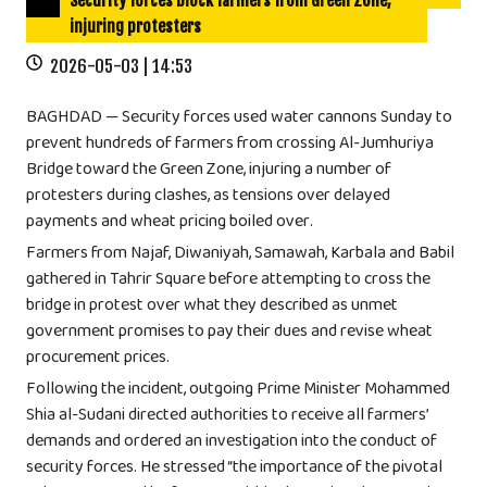
Security forces block farmers from Green Zone,
injuring protesters
2026-05-03 | 14:53
BAGHDAD — Security forces used water cannons Sunday to
prevent hundreds of farmers from crossing Al-Jumhuriya
Bridge toward the Green Zone, injuring a number of
protesters during clashes, as tensions over delayed
payments and wheat pricing boiled over.
Farmers from Najaf, Diwaniyah, Samawah, Karbala and Babil
gathered in Tahrir Square before attempting to cross the
bridge in protest over what they described as unmet
government promises to pay their dues and revise wheat
procurement prices.
Following the incident, outgoing Prime Minister Mohammed
Shia al-Sudani directed authorities to receive all farmers’
demands and ordered an investigation into the conduct of
security forces. He stressed “the importance of the pivotal