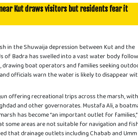
ear Kut draws visitors but residents fear it
sh in the Shuwaija depression between Kut and the
s of Badra has swelled into a vast water body follo
ll, drawing boat operators and families seeking outdo
and officials warn the water is likely to disappear wit
n offering recreational trips across the marsh, wit
Baghdad and other governorates. Mustafa Ali, a boatm
marsh has become “an important outlet for families,”
t some areas are not suitable for navigation and fis
ned that drainage outlets including Chabab and Umm 