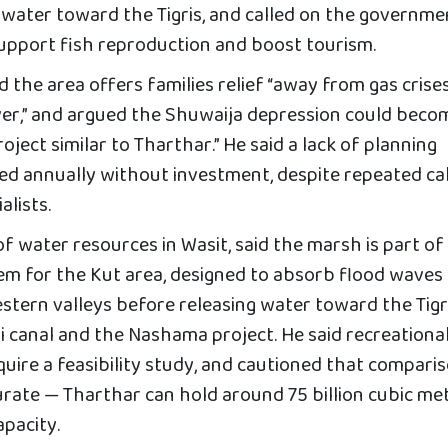
 water toward the Tigris, and called on the governme
upport fish reproduction and boost tourism.
d the area offers families relief “away from gas crise
River,” and argued the Shuwaija depression could beco
ject similar to Tharthar.” He said a lack of planning
ed annually without investment, despite repeated cal
alists.
of water resources in Wasit, said the marsh is part of
m for the Kut area, designed to absorb flood waves
stern valleys before releasing water toward the Tigr
 canal and the Nashama project. He said recreationa
quire a feasibility study, and cautioned that compari
rate — Tharthar can hold around 75 billion cubic met
apacity.