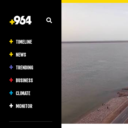
TIMELINE
NEWS
TRENDING
BUSINESS
CLIMATE
MONITOR