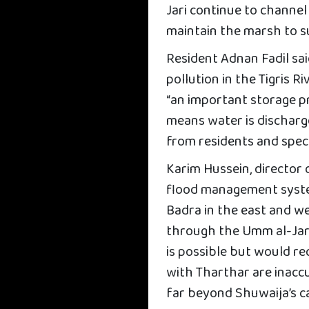
Jari continue to channel
maintain the marsh to s
Resident Adnan Fadil sai
pollution in the Tigris 
“an important storage pro
means water is discharg
from residents and speci
Karim Hussein, director 
flood management syste
Badra in the east and we
through the Umm al-Jari
is possible but would re
with Tharthar are inaccu
far beyond Shuwaija’s c