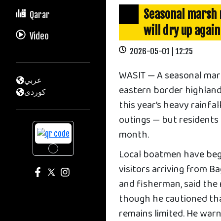
Seasonal marsh n
Qarar
will dry up again
Video
2026-05-01 | 12:25
WASIT — A seasonal mar
عربي
eastern border highland
كوردى
this year’s heavy rainfa
outings — but residents 
month.
Local boatmen have begu
visitors arriving from 
and fisherman, said the 
though he cautioned tha
remains limited. He war