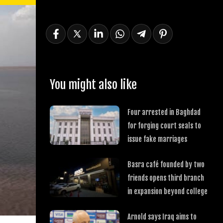
You might also like
Four arrested in Baghdad
for forging court seals to
issue fake marriages
Basra café founded by two
friends opens third branch
in expansion beyond college
Arnold says Iraq aims to