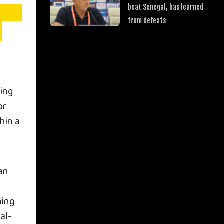
beat Senegal, has learned
from defeats
wing
or
hin a
h
an
hing
al-