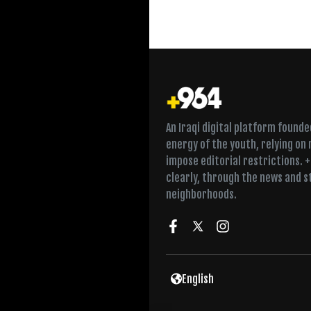
An Iraqi digital platform found
energy of the youth, relying on
impose editorial restrictions. 
clearly, through the news and s
neighborhoods.
English