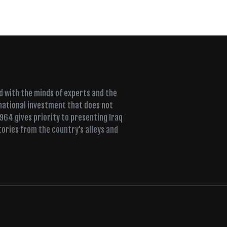
ed with the minds of experts and the
 national investment that does not
+964 gives priority to presenting Iraq
tories from the country’s alleys and