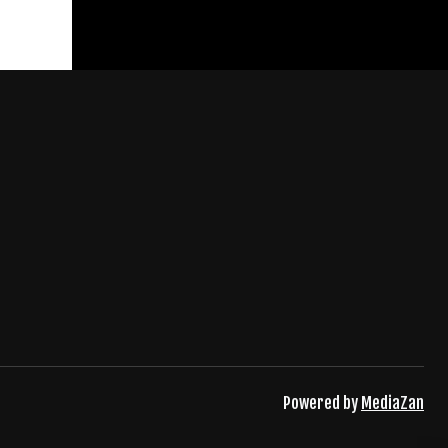
Powered by
MediaZan