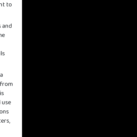
nt to
s and
me
ls
 a
 from
is
l use
sons
ers,