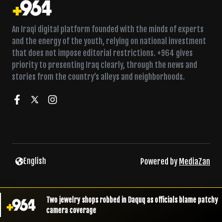
An Iraqi digital platform founded with the minds of experts
and the energy of the youth, relying on national investment
that does not impose editorial restrictions. +964 gives
priority to presenting Iraq clearly, through the news and
stories from the country’s alleys and neighborhoods.
English
Powered by
MediaZan
Two jewelry shops robbed in Daquq as officials blame patchy
camera coverage