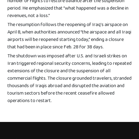
number of flights to restore balance after the suspension
period. He emphasized that “what happened was a decline in
revenues, not a loss.”
The resumption follows the reopening of Iraq’s airspace on
April 8, when authorities announced “the airspace and all Iraqi
airports will be reopened starting today,” ending a closure
that had been in place since Feb. 28 for 38 days.
The shutdown was imposed after U.S. and Israeli strikes on
Iran triggered regional security concerns, leading to repeated
extensions of the closure and the suspension of all
commercial flights. The closure grounded travelers, stranded
thousands of Iraqis abroad and disrupted the aviation and
tourism sectors before the recent ceasefire allowed
operations to restart.