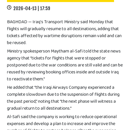
2026-04-13 | 17:59
BAGHDAD — Iraq’s Transport Ministry said Monday that
flights will gradually resume to all destinations, adding that
tickets affected by wartime disruptions remain valid and can
be reused.
Ministry spokesperson Maytham al-Safi told the state news
agency that “tickets for flights that were stopped or
postponed due to the war conditions are still valid and can be
reused by reviewing booking offices inside and outside Iraq
to reactivate them.”
He added that “the Iraqi Airways Company experienced a
complete slowdown due to the suspension of flights during
the past period,” noting that “the next phase will witness a
gradual return to all destinations.”
Al-Safi said the company is working to reduce operational
expenses and develop a plan to increase and improve the