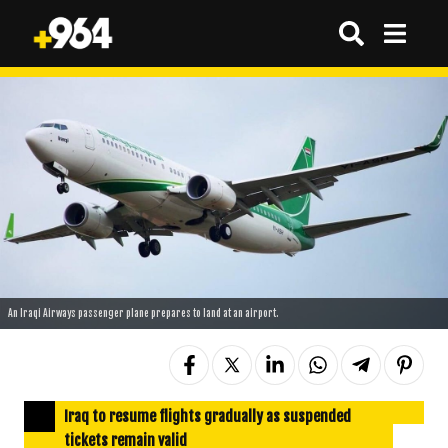
An Iraqi Airways passenger plane prepares to land at an airport.
Iraq to resume flights gradually as suspended
tickets remain valid