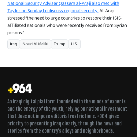
National Security Adviser Qassem al-Araji also met with
Taylor on Sunday to discuss regional security.
Al-Araji
stressed “the need to urge countries to restore their ISIS-
affiliated nationals who were recently received from Syrian
prisons.”
Iraq
Nouri Al Maliki
Trump
U.S.
An Iraqi digital platform founded with the minds of experts
and the energy of the youth, relying on national investment
that does not impose editorial restrictions. +964 gives
priority to presenting Iraq clearly, through the news and
stories from the country’s alleys and neighborhoods.