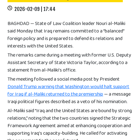
2026-02-09 | 17:44
BAGHDAD — State of Law Coalition leader Nouri al-Maliki
said Monday that Iraq remains committed to a “balanced”
foreign policy and is prepared to defend its relations and
interests with the United States.
The remarks came during a meeting with former U.S. Deputy
Assistant Secretary of State Victoria Taylor, according to a
statement from al-Maliki’s office.
The meeting followed a social media post by President
Donald Trump warning that Washington would halt support
for Iraq if al-Maliki returned to the premiership
— a message
Iraqi political figures described as a veto of his nomination.
Al-Maliki said “Iraq and the United States are bound by strong
relations,” noting that the two countries signed the Strategic
Framework Agreement aimed at enhancing cooperation and
supporting Iraq’s capacity-building. He called for activating