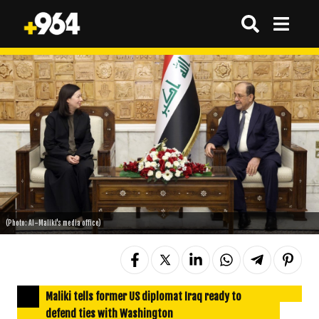
(Photo: Al-Maliki's media office)
Maliki tells former US diplomat Iraq ready to
defend ties with Washington