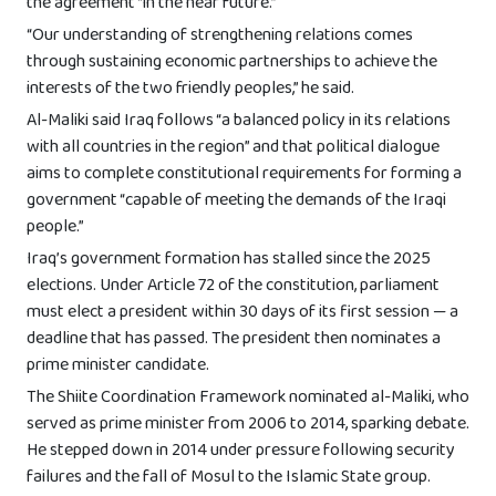
the agreement “in the near future.”
“Our understanding of strengthening relations comes
through sustaining economic partnerships to achieve the
interests of the two friendly peoples,” he said.
Al-Maliki said Iraq follows “a balanced policy in its relations
with all countries in the region” and that political dialogue
aims to complete constitutional requirements for forming a
government “capable of meeting the demands of the Iraqi
people.”
Iraq’s government formation has stalled since the 2025
elections. Under Article 72 of the constitution, parliament
must elect a president within 30 days of its first session — a
deadline that has passed. The president then nominates a
prime minister candidate.
The Shiite Coordination Framework nominated al-Maliki, who
served as prime minister from 2006 to 2014, sparking debate.
He stepped down in 2014 under pressure following security
failures and the fall of Mosul to the Islamic State group.