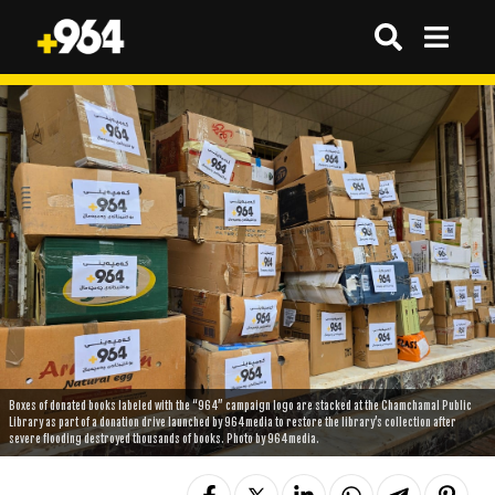
Boxes of donated books labeled with the “964” campaign logo are stacked at the Chamchamal Public
Library as part of a donation drive launched by 964media to restore the library’s collection after
severe flooding destroyed thousands of books. Photo by 964media.