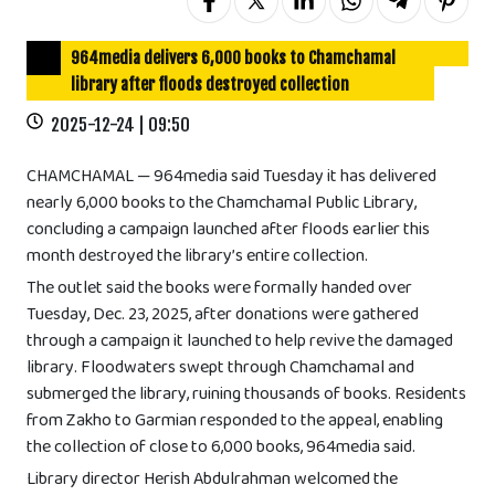
964media delivers 6,000 books to Chamchamal
library after floods destroyed collection
2025-12-24 | 09:50
CHAMCHAMAL — 964media said Tuesday it has delivered
nearly 6,000 books to the Chamchamal Public Library,
concluding a campaign launched after floods earlier this
month destroyed the library’s entire collection.
The outlet said the books were formally handed over
Tuesday, Dec. 23, 2025, after donations were gathered
through a campaign it launched to help revive the damaged
library. Floodwaters swept through Chamchamal and
submerged the library, ruining thousands of books. Residents
from Zakho to Garmian responded to the appeal, enabling
the collection of close to 6,000 books, 964media said.
Library director Herish Abdulrahman welcomed the