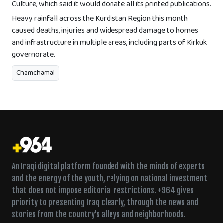
Culture, which said it would donate all its printed publications.
Heavy rainfall across the Kurdistan Region this month
caused deaths, injuries and widespread damage to homes
and infrastructure in multiple areas, including parts of Kirkuk
governorate.
Chamchamal
An Iraqi digital platform founded with the minds of experts
and the energy of the youth, relying on national investment
that does not impose editorial restrictions. +964 gives
priority to presenting Iraq clearly, through the news and
stories from the country’s alleys and neighborhoods.