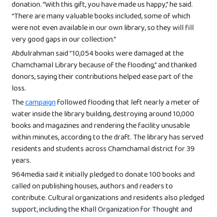
donation. “With this gift, you have made us happy,” he said.
“There are many valuable books included, some of which
were not even available in our own library, so they will fill
very good gaps in our collection.”
Abdulrahman said “10,054 books were damaged at the
Chamchamal Library because of the flooding,” and thanked
donors, saying their contributions helped ease part of the
loss.
The
campaign
followed flooding that left nearly a meter of
water inside the library building, destroying around 10,000
books and magazines and rendering the facility unusable
within minutes, according to the draft. The library has served
residents and students across Chamchamal district for 39
years.
964media said it initially pledged to donate 100 books and
called on publishing houses, authors and readers to
contribute. Cultural organizations and residents also pledged
support, including the Khall Organization for Thought and