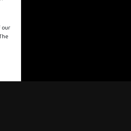
f our
“The