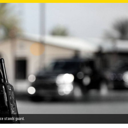
vice stands guard.