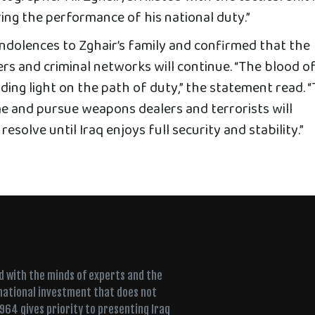
ing the performance of his national duty.”
dolences to Zghair’s family and confirmed that the
ers and criminal networks will continue. “The blood o
iding light on the path of duty,” the statement read. 
me and pursue weapons dealers and terrorists will
solve until Iraq enjoys full security and stability.”
ed with the minds of experts and the
 national investment that does not
+964 gives priority to presenting Iraq