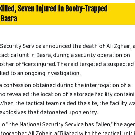
 Killed, Seven Injured in Booby-Trapped
 Basra
Security Service announced the death of Ali Zghair, 
ctical unit in Basra, during a security operation on
other officers injured. The raid targeted a suspected
ked to an ongoing investigation.
a confession obtained during the interrogation of a
o revealed the location of a storage facility contain
hen the tactical team raided the site, the facility w
 explosives that detonated upon entry.
 of the National Security Service has fallen,” the age
tographer Ali Zghair, affiliated with the tactical unit 