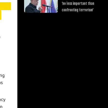
‘no less important than
confronting terrorism’
a
ing
as
ncy
in