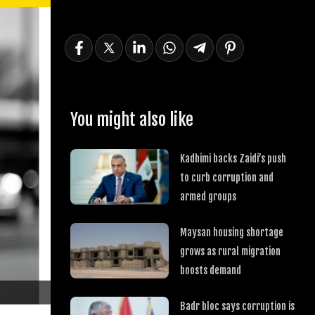
You might also like
Kadhimi backs Zaidi’s push
to curb corruption and
armed groups
Maysan housing shortage
grows as rural migration
boosts demand
Badr bloc says corruption is