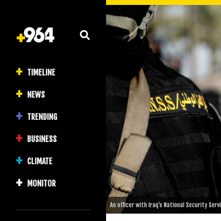
TIMELINE
NEWS
TRENDING
BUSINESS
CLIMATE
MONITOR
An officer with Iraq’s National Security Ser