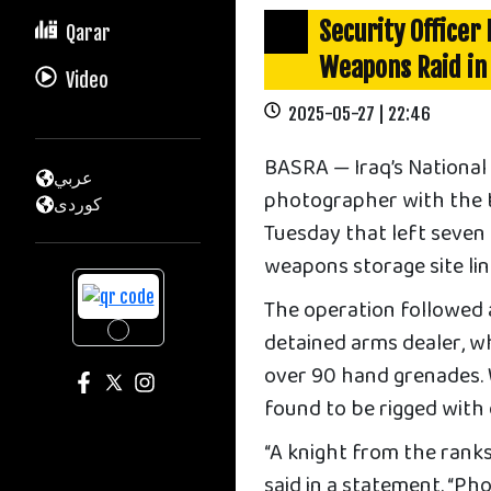
Security Officer
Qarar
Weapons Raid in
Video
2025-05-27 | 22:46
BASRA — Iraq’s National 
عربي
photographer with the ta
كوردى
Tuesday that left seven 
weapons storage site lin
The operation followed 
detained arms dealer, wh
over 90 hand grenades. W
found to be rigged with
“A knight from the ranks
said in a statement. “Pho