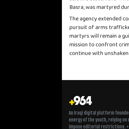
Basra, was martyred dur
The agency extended con
pursuit of arms traffick
martyrs will remain a gu
mission to confront cri
continue with unshaken re
An Iraqi digital platform found
energy of the youth, relying on
impose editorial restrictions. 