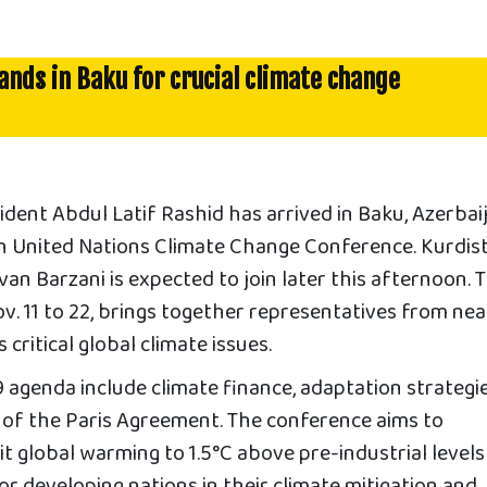
lands in Baku for crucial climate change
ent Abdul Latif Rashid has arrived in Baku, Azerbaij
9th United Nations Climate Change Conference. Kurdis
an Barzani is expected to join later this afternoon. 
. 11 to 22, brings together representatives from nea
critical global climate issues.
agenda include climate finance, adaptation strategie
of the Paris Agreement. The conference aims to
mit global warming to 1.5°C above pre-industrial level