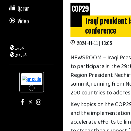
COP29
Qarar
Iraqi president 
Video
conference
2024-11-11 | 13:05
عربي
كوردى
NEWSROOM – Iraqi Presid
to participate in the 2
Region President Nechirv
summit, running from Nov
200 countries to address 
Key topics on the COP29 
and the implementation 
accelerate efforts to li