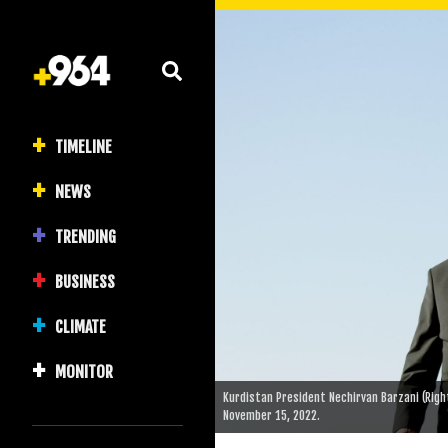
TIMELINE
NEWS
TRENDING
BUSINESS
CLIMATE
MONITOR
Kurdistan President Nechirvan Barzani (Right)
November 15, 2022.