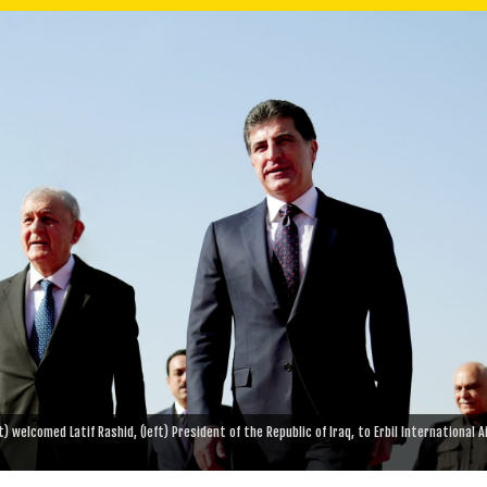
 welcomed Latif Rashid, (left) President of the Republic of Iraq, to Erbil International A