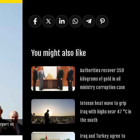
You might also like
Authorities recover 358
kilograms of gold in oil
ministry corruption case
Intense heat wave to grip
Iraq with highs near 47 °C in
the south
irport on
Iraq and Turkey agree to