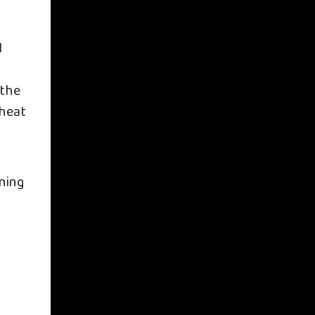
d
 the
 heat
ining