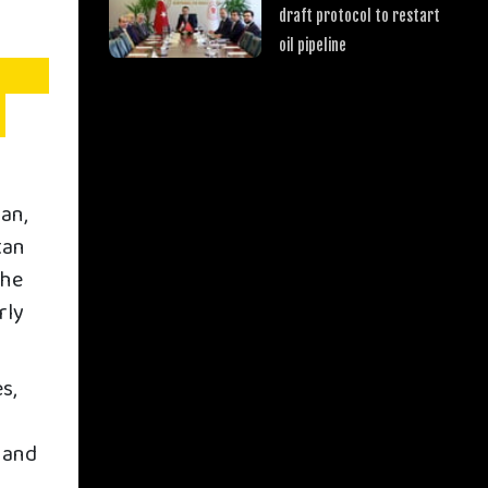
draft protocol to restart
oil pipeline
an,
tan
The
rly
s,
s and