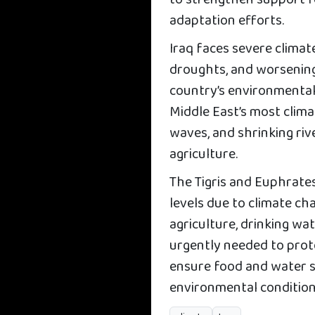
to strengthen support fo
adaptation efforts.
Iraq faces severe climat
droughts, and worsenin
country’s environmental 
Middle East’s most clim
waves, and shrinking riv
agriculture.
The Tigris and Euphrates
levels due to climate 
agriculture, drinking wat
urgently needed to prot
ensure food and water se
environmental condition