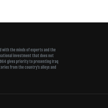
ed with the minds of experts and the
 national investment that does not
+964 gives priority to presenting Iraq
tories from the country’s alleys and