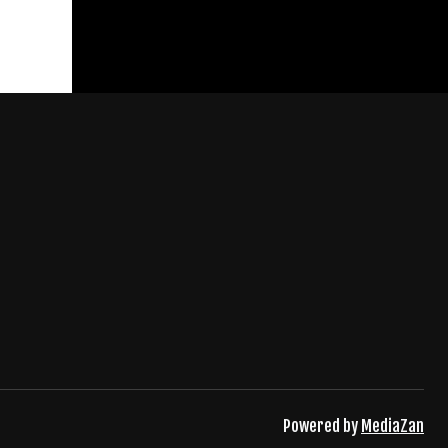
Powered by
MediaZan