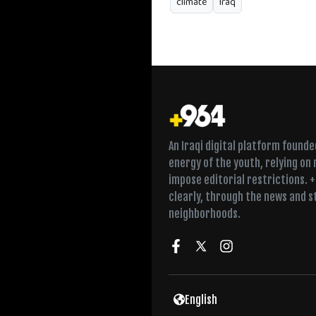
climate
Iraq
An Iraqi digital platform found
energy of the youth, relying on
impose editorial restrictions. 
clearly, through the news and s
neighborhoods.
English