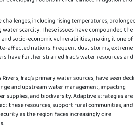
r developing nations in their climate mitigation and
e challenges, including rising temperatures, prolonge
g water scarcity. These issues have compounded the
and socio-economic vulnerabilities, making it one of
ate-affected nations. Frequent dust storms, extreme
ers have further strained Iraq’s water resources and
 Rivers, Iraq’s primary water sources, have seen decl
change and upstream water management, impacting
er supplies, and biodiversity. Adaptive strategies are
ect these resources, support rural communities, and
curity as the region faces increasingly dire
s.