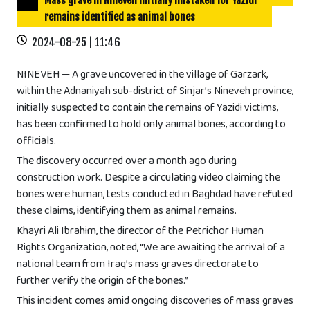
Mass grave in Nineveh initially mistaken for Yazidi
remains identified as animal bones
2024-08-25 | 11:46
NINEVEH — A grave uncovered in the village of Garzark,
within the Adnaniyah sub-district of Sinjar’s Nineveh province,
initially suspected to contain the remains of Yazidi victims,
has been confirmed to hold only animal bones, according to
officials.
The discovery occurred over a month ago during
construction work. Despite a circulating video claiming the
bones were human, tests conducted in Baghdad have refuted
these claims, identifying them as animal remains.
Khayri Ali Ibrahim, the director of the Petrichor Human
Rights Organization, noted, “We are awaiting the arrival of a
national team from Iraq’s mass graves directorate to
further verify the origin of the bones.”
This incident comes amid ongoing discoveries of mass graves