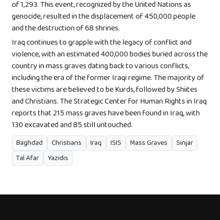
of 1,293. This event, recognized by the United Nations as
genocide, resulted in the displacement of 450,000 people
and the destruction of 68 shrines.
Iraq continues to grapple with the legacy of conflict and
violence, with an estimated 400,000 bodies buried across the
country in mass graves dating back to various conflicts,
including the era of the former Iraqi regime. The majority of
these victims are believed to be Kurds, followed by Shiites
and Christians. The Strategic Center for Human Rights in Iraq
reports that 215 mass graves have been found in Iraq, with
130 excavated and 85 still untouched.
Baghdad
Christians
Iraq
ISIS
Mass Graves
Sinjar
Tal Afar
Yazidis