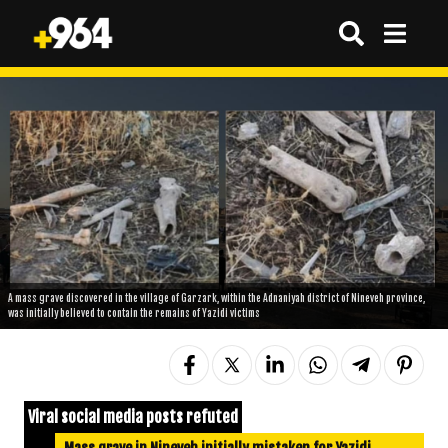
A mass grave discovered in the village of Garzark, within the Adnaniyah district of Nineveh province,
was initially believed to contain the remains of Yazidi victims
Viral social media posts refuted