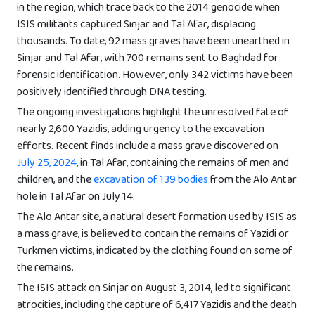
in the region, which trace back to the 2014 genocide when
ISIS militants captured Sinjar and Tal Afar, displacing
thousands. To date, 92 mass graves have been unearthed in
Sinjar and Tal Afar, with 700 remains sent to Baghdad for
forensic identification. However, only 342 victims have been
positively identified through DNA testing.
The ongoing investigations highlight the unresolved fate of
nearly 2,600 Yazidis, adding urgency to the excavation
efforts. Recent finds include a mass grave discovered on
July 25, 2024
, in Tal Afar, containing the remains of men and
children, and the
excavation of 139 bodies
from the Alo Antar
hole in Tal Afar on July 14.
The Alo Antar site, a natural desert formation used by ISIS as
a mass grave, is believed to contain the remains of Yazidi or
Turkmen victims, indicated by the clothing found on some of
the remains.
The ISIS attack on Sinjar on August 3, 2014, led to significant
atrocities, including the capture of 6,417 Yazidis and the death