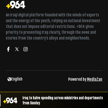
An Iraqi digital platform founded with the minds of experts
and the energy of the youth, relying on national investment
that does not impose editorial restrictions. +964 gives
priority to presenting Iraq clearly, through the news and
stories from the country’s alleys and neighborhoods.
English
Powered by
MediaZan
Iraq to halve spending across ministries and departments
from Sunday