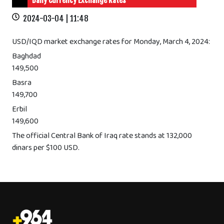
Daily Currency Exchange Rates
2024-03-04 | 11:48
USD/IQD market exchange rates for Monday, March 4, 2024:
Baghdad
149,500
Basra
149,700
Erbil
149,600
The official Central Bank of Iraq rate stands at 132,000
dinars per $100 USD.