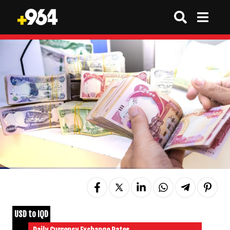
USD to IQD