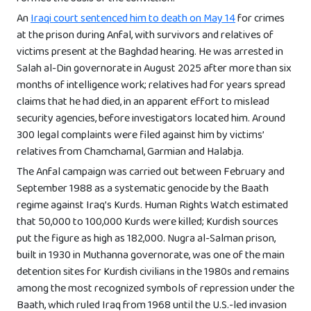
An
Iraqi court sentenced him to death on May 14
for crimes
at the prison during Anfal, with survivors and relatives of
victims present at the Baghdad hearing. He was arrested in
Salah al-Din governorate in August 2025 after more than six
months of intelligence work; relatives had for years spread
claims that he had died, in an apparent effort to mislead
security agencies, before investigators located him. Around
300 legal complaints were filed against him by victims’
relatives from Chamchamal, Garmian and Halabja.
The Anfal campaign was carried out between February and
September 1988 as a systematic genocide by the Baath
regime against Iraq’s Kurds. Human Rights Watch estimated
that 50,000 to 100,000 Kurds were killed; Kurdish sources
put the figure as high as 182,000. Nugra al-Salman prison,
built in 1930 in Muthanna governorate, was one of the main
detention sites for Kurdish civilians in the 1980s and remains
among the most recognized symbols of repression under the
Baath, which ruled Iraq from 1968 until the U.S.-led invasion