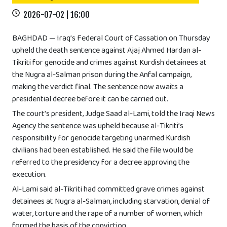
2026-07-02 | 16:00
BAGHDAD — Iraq’s Federal Court of Cassation on Thursday
upheld the death sentence against Ajaj Ahmed Hardan al-
Tikriti for genocide and crimes against Kurdish detainees at
the Nugra al-Salman prison during the Anfal campaign,
making the verdict final. The sentence now awaits a
presidential decree before it can be carried out.
The court’s president, Judge Saad al-Lami, told the Iraqi News
Agency the sentence was upheld because al-Tikriti’s
responsibility for genocide targeting unarmed Kurdish
civilians had been established. He said the file would be
referred to the presidency for a decree approving the
execution.
Al-Lami said al-Tikriti had committed grave crimes against
detainees at Nugra al-Salman, including starvation, denial of
water, torture and the rape of a number of women, which
formed the basis of the conviction.