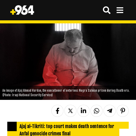
An image of Ajaj Ahmad Hardan, the executioner of notorious Nugra Salman prison during Baath era.
(Photo: Iraqi National Security Service)
Ajaj al-Tikriti: top court makes death sentence for
Anfal genocide crimes final