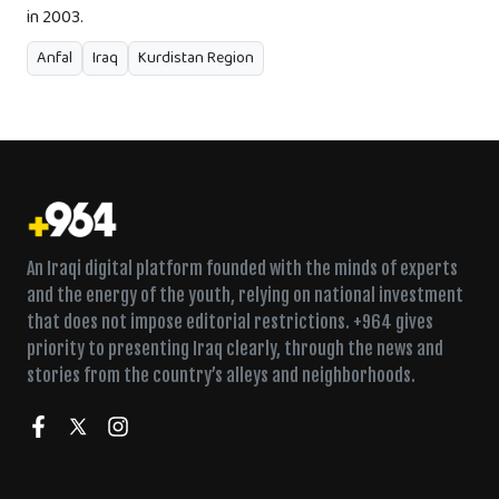
in 2003.
Anfal
Iraq
Kurdistan Region
An Iraqi digital platform founded with the minds of experts
and the energy of the youth, relying on national investment
that does not impose editorial restrictions. +964 gives
priority to presenting Iraq clearly, through the news and
stories from the country’s alleys and neighborhoods.