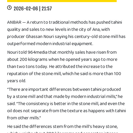
2026-02-06 | 21:57
ANBAR — A return to traditional methods has pushed tahini
quality and sales to new levels in the city of Ana, with
producer Ghassan Nouri saying his century-old stone mill has
outperformed modern industrial equipment.
Nouri told 964media that monthly sales have risen from
about 200 kilograms when he opened years ago to more
than two tons today. He attributed the increase to the
reputation of the stone mill, which he said is more than 100
years old.
“There are important differences between tahini produced
by a stone mill and that made by modern industrial mills,” he
said. “The consistency is better in the stone mill, and even the
oil does not separate from the texture as happens with tahini
from other mills.”
He said the differences stem from the mill’s heavy stone,