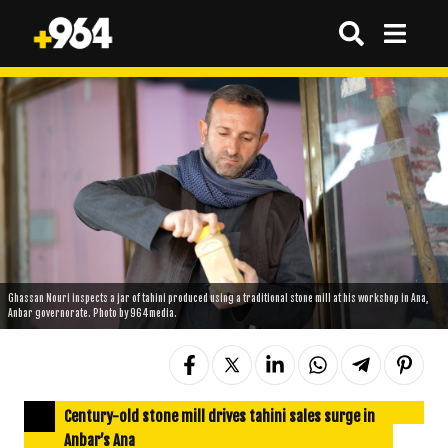
Ghassan Nouri inspects a jar of tahini produced using a traditional stone mill at his workshop in Ana,
Anbar governorate. Photo by 964media.
Century-old stone mill drives tahini sales surge in
Anbar’s Ana