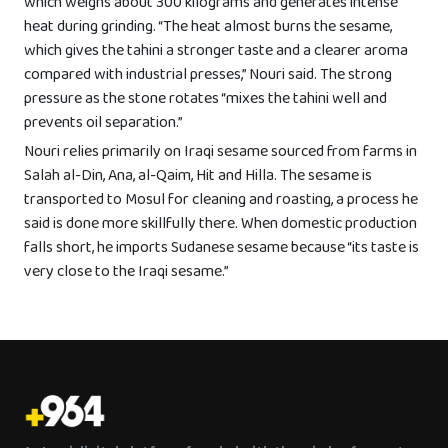
which weighs about 300 kilograms and generates intense
heat during grinding. “The heat almost burns the sesame,
which gives the tahini a stronger taste and a clearer aroma
compared with industrial presses,” Nouri said. The strong
pressure as the stone rotates “mixes the tahini well and
prevents oil separation.”
Nouri relies primarily on Iraqi sesame sourced from farms in
Salah al-Din, Ana, al-Qaim, Hit and Hilla. The sesame is
transported to Mosul for cleaning and roasting, a process he
said is done more skillfully there. When domestic production
falls short, he imports Sudanese sesame because “its taste is
very close to the Iraqi sesame.”