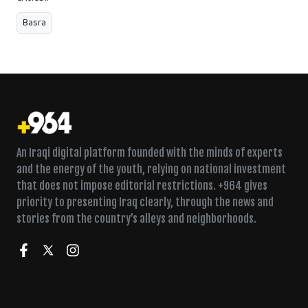
Basra
An Iraqi digital platform founded with the minds of experts
and the energy of the youth, relying on national investment
that does not impose editorial restrictions. +964 gives
priority to presenting Iraq clearly, through the news and
stories from the country’s alleys and neighborhoods.