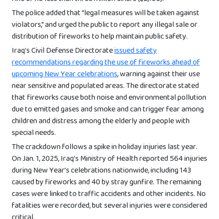
The police added that “legal measures will be taken against
violators,” and urged the public to report any illegal sale or
distribution of fireworks to help maintain public safety.
Iraq’s Civil Defense Directorate
issued safety
recommendations regarding the use of fireworks ahead of
upcoming New Year celebrations
, warning against their use
near sensitive and populated areas. The directorate stated
that fireworks cause both noise and environmental pollution
due to emitted gases and smoke and can trigger fear among
children and distress among the elderly and people with
special needs.
The crackdown follows a spike in holiday injuries last year.
On Jan. 1, 2025, Iraq’s Ministry of Health reported 564 injuries
during New Year’s celebrations nationwide, including 143
caused by fireworks and 40 by stray gunfire. The remaining
cases were linked to traffic accidents and other incidents. No
fatalities were recorded, but several injuries were considered
critical.