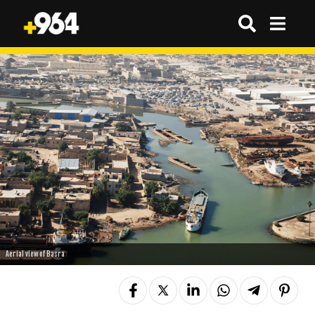
Aerial view of Basra