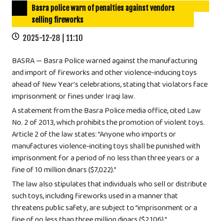
Basra police warn of penalties against vendors
selling fireworks
2025-12-28 | 11:10
BASRA — Basra Police warned against the manufacturing
and import of fireworks and other violence-inducing toys
ahead of New Year’s celebrations, stating that violators face
imprisonment or fines under Iraqi law.
A statement from the Basra Police media office, cited Law
No. 2 of 2013, which prohibits the promotion of violent toys.
Article 2 of the law states: “Anyone who imports or
manufactures violence-inciting toys shall be punished with
imprisonment for a period of no less than three years or a
fine of 10 million dinars ($7,022).”
The law also stipulates that individuals who sell or distribute
such toys, including fireworks used in a manner that
threatens public safety, are subject to “imprisonment or a
fine of no less than three million dinars ($2,106).”