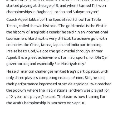
started playing at the age of 9, and when I turned 11, I won
championships in Baghdad, Jordan and Sulaymaniyah.”
Coach Aqeel Jabbar, of the Specialized School for Table
Tennis, called the win historic. “The gold medal is the first in
the history of Iraqi table tennis,” he said. “In an international
tournament like this, it is very difficult to achieve gold with
countries like China, Korea, Japan and India participating.
Praise be to God, we got the gold medal through Ithmar
Aqeel. It is a great achievement for Iraqi sports, for Dhi Qar
governorate, and especially for Nasiriyah city.”
He said financial challenges limited Iraq’s participation, with
only three players competing instead of nine. Still, he said,
their performance impressed other delegations. “We reached
the podium, where the Iraqi national anthem was played for
a 12-year-old player,” he said. The team is now training for
the Arab Championship in Morocco on Sept. 10.