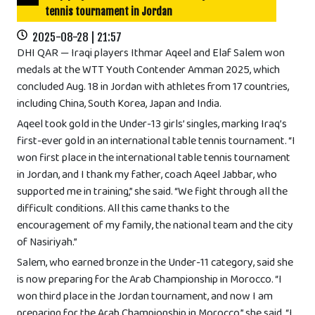
tennis tournament in Jordan
2025-08-28 | 21:57
DHI QAR — Iraqi players Ithmar Aqeel and Elaf Salem won
medals at the WTT Youth Contender Amman 2025, which
concluded Aug. 18 in Jordan with athletes from 17 countries,
including China, South Korea, Japan and India.
Aqeel took gold in the Under-13 girls’ singles, marking Iraq’s
first-ever gold in an international table tennis tournament. “I
won first place in the international table tennis tournament
in Jordan, and I thank my father, coach Aqeel Jabbar, who
supported me in training,” she said. “We fight through all the
difficult conditions. All this came thanks to the
encouragement of my family, the national team and the city
of Nasiriyah.”
Salem, who earned bronze in the Under-11 category, said she
is now preparing for the Arab Championship in Morocco. “I
won third place in the Jordan tournament, and now I am
preparing for the Arab Championship in Morocco,” she said. “I