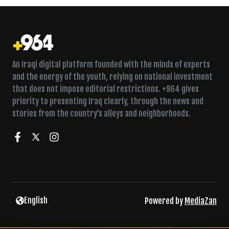
An Iraqi digital platform founded with the minds of experts
and the energy of the youth, relying on national investment
that does not impose editorial restrictions. +964 gives
priority to presenting Iraq clearly, through the news and
stories from the country’s alleys and neighborhoods.
Two held in Baghdad over stolen safe with two kilograms of
English
Powered by
MediaZan
gold
Faction leader says response to US-Saudi strikes is still ‘on
the table’