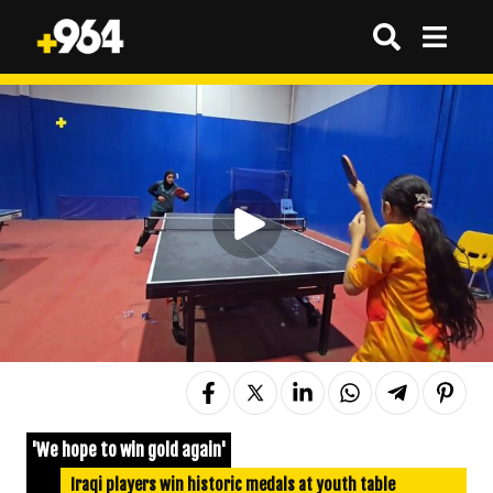
'We hope to win gold again'
Iraqi players win historic medals at youth table