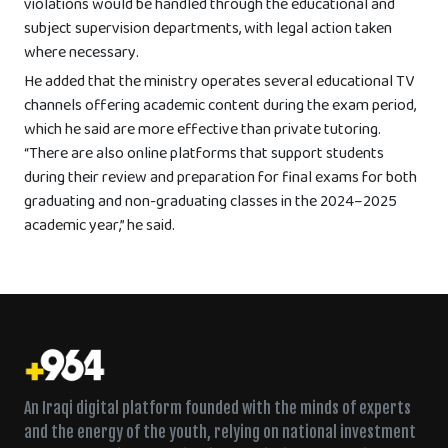
violations would be handled through the educational and
subject supervision departments, with legal action taken
where necessary.
He added that the ministry operates several educational TV
channels offering academic content during the exam period,
which he said are more effective than private tutoring.
“There are also online platforms that support students
during their review and preparation for final exams for both
graduating and non-graduating classes in the 2024–2025
academic year,” he said.
An Iraqi digital platform founded with the minds of experts
and the energy of the youth, relying on national investment