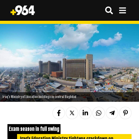
Iraq’s Ministry of Education buildings in central Baghdad
Exam season in full swing
Iraq’s Education Ministry tightens crackdown on