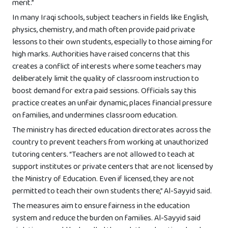
merit.”
In many Iraqi schools, subject teachers in fields like English,
physics, chemistry, and math often provide paid private
lessons to their own students, especially to those aiming for
high marks. Authorities have raised concerns that this
creates a conflict of interests where some teachers may
deliberately limit the quality of classroom instruction to
boost demand for extra paid sessions. Officials say this
practice creates an unfair dynamic, places financial pressure
on families, and undermines classroom education.
The ministry has directed education directorates across the
country to prevent teachers from working at unauthorized
tutoring centers. “Teachers are not allowed to teach at
support institutes or private centers that are not licensed by
the Ministry of Education. Even if licensed, they are not
permitted to teach their own students there,” Al-Sayyid said.
The measures aim to ensure fairness in the education
system and reduce the burden on families. Al-Sayyid said