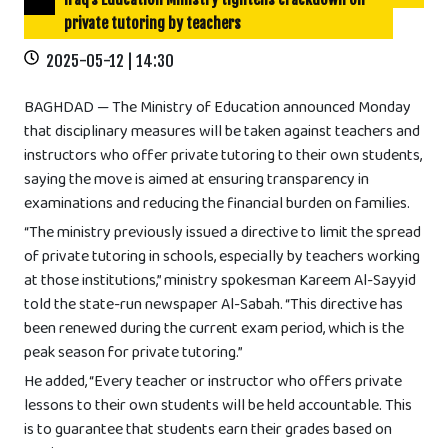
private tutoring by teachers
2025-05-12 | 14:30
BAGHDAD — The Ministry of Education announced Monday
that disciplinary measures will be taken against teachers and
instructors who offer private tutoring to their own students,
saying the move is aimed at ensuring transparency in
examinations and reducing the financial burden on families.
“The ministry previously issued a directive to limit the spread
of private tutoring in schools, especially by teachers working
at those institutions,” ministry spokesman Kareem Al-Sayyid
told the state-run newspaper Al-Sabah. “This directive has
been renewed during the current exam period, which is the
peak season for private tutoring.”
He added, “Every teacher or instructor who offers private
lessons to their own students will be held accountable. This
is to guarantee that students earn their grades based on