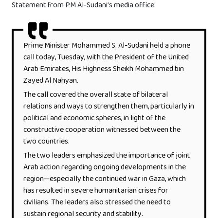
Statement from PM Al-Sudani’s media office:
Prime Minister Mohammed S. Al-Sudani held a phone
call today, Tuesday, with the President of the United
Arab Emirates, His Highness Sheikh Mohammed bin
Zayed Al Nahyan.
The call covered the overall state of bilateral
relations and ways to strengthen them, particularly in
political and economic spheres, in light of the
constructive cooperation witnessed between the
two countries.
The two leaders emphasized the importance of joint
Arab action regarding ongoing developments in the
region—especially the continued war in Gaza, which
has resulted in severe humanitarian crises for
civilians. The leaders also stressed the need to
sustain regional security and stability.