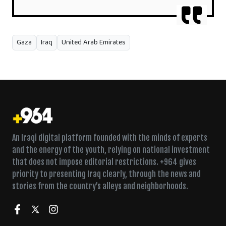
Gaza
Iraq
United Arab Emirates
An Iraqi digital platform founded with the minds of experts
and the energy of the youth, relying on national investment
that does not impose editorial restrictions. +964 gives
priority to presenting Iraq clearly, through the news and
stories from the country’s alleys and neighborhoods.