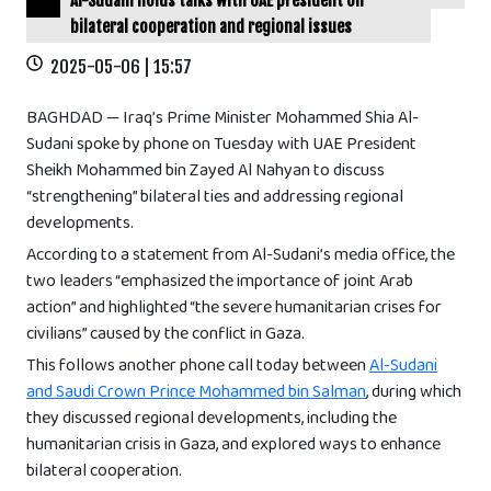
Al-Sudani holds talks with UAE president on
bilateral cooperation and regional issues
2025-05-06 | 15:57
BAGHDAD — Iraq’s Prime Minister Mohammed Shia Al-
Sudani spoke by phone on Tuesday with UAE President
Sheikh Mohammed bin Zayed Al Nahyan to discuss
“strengthening” bilateral ties and addressing regional
developments.
According to a statement from Al-Sudani’s media office, the
two leaders “emphasized the importance of joint Arab
action” and highlighted “the severe humanitarian crises for
civilians” caused by the conflict in Gaza.
This follows another phone call today between
Al-Sudani
and Saudi Crown Prince Mohammed bin Salman
, during which
they discussed regional developments, including the
humanitarian crisis in Gaza, and explored ways to enhance
bilateral cooperation.