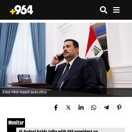
(Photo: PM Al-Sudani's media office)
Monitor