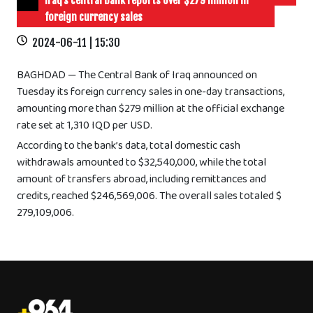
Iraq’s central bank reports over $279 million in
foreign currency sales
2024-06-11 | 15:30
BAGHDAD — The Central Bank of Iraq announced on
Tuesday its foreign currency sales in one-day transactions,
amounting more than $279 million at the official exchange
rate set at 1,310 IQD per USD.
According to the bank’s data, total domestic cash
withdrawals amounted to $32,540,000, while the total
amount of transfers abroad, including remittances and
credits, reached $246,569,006. The overall sales totaled $
279,109,006.