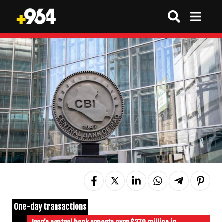
One-day transactions