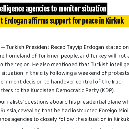
elligence agencies to monitor situation
t Erdogan affirms support for peace in Kirkuk
 Turkish President Recep Tayyip Erdogan stated o
the homeland of Turkmen people, and Turkey will not 
in the region. He also mentioned that Turkish intellig
e situation in the city following a weekend of protest
vernment decision to handover control of the Iraqi
arters to the Kurdistan Democratic Party (KDP).
rnalists’ questions aboard his presidential plane wh
o Russia, revealing that he had instructed Foreign Min
nce agencies to closely follow the situation in Kirkuk