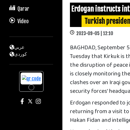
Erdogan instructs int
Qarar
Turkish presiden
Video
2023-09-05 | 12:10
BAGHDAD, September 5 —
عربي
كوردى
Tuesday that Kirkuk is 
the disruption of peace 
is closely monitoring th
clashes over an Iraqi go
security forces’ headqu
Erdogan responded to jou
returning from a visit t
Hakan Fidan and intellige