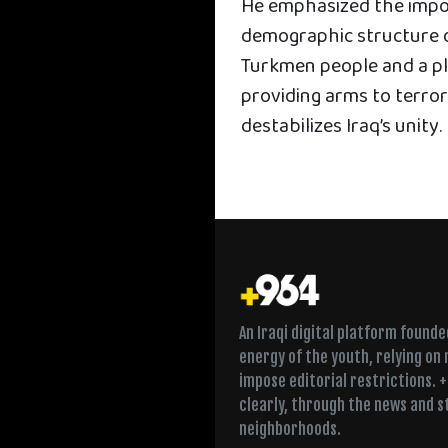
He emphasized the impor
demographic structure o
Turkmen people and a pl
providing arms to terro
destabilizes Iraq’s unity.
An Iraqi digital platform found
energy of the youth, relying on
impose editorial restrictions. 
clearly, through the news and s
neighborhoods.