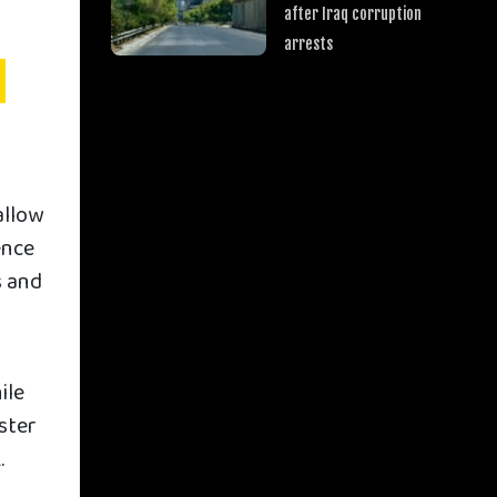
after Iraq corruption
arrests
n
allow
ence
s and
ile
ister
.