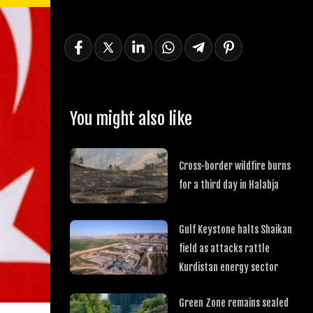
You might also like
Cross-border wildfire burns
for a third day in Halabja
Gulf Keystone halts Shaikan
field as attacks rattle
Kurdistan energy sector
Green Zone remains sealed