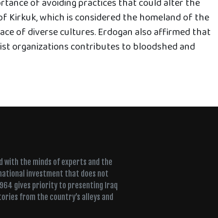
tance of avoiding practices that could alter the
f Kirkuk, which is considered the homeland of the
ace of diverse cultures. Erdogan also affirmed that
rist organizations contributes to bloodshed and
ed with the minds of experts and the
 national investment that does not
+964 gives priority to presenting Iraq
tories from the country’s alleys and