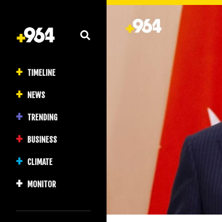
TIMELINE
NEWS
TRENDING
BUSINESS
CLIMATE
MONITOR