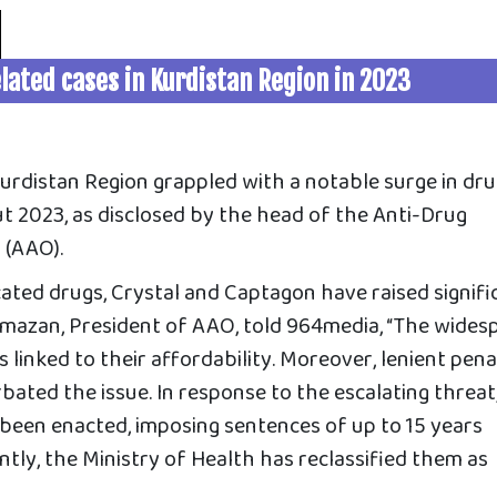
lated cases in Kurdistan Region in 2023
Kurdistan Region grappled with a notable surge in dr
t 2023, as disclosed by the head of the Anti-Drug
 (AAO).
ted drugs, Crystal and Captagon have raised signifi
amazan, President of AAO, told 964media, “The wides
 linked to their affordability. Moreover, lenient pena
bated the issue. In response to the escalating threat
een enacted, imposing sentences of up to 15 years
tly, the Ministry of Health has reclassified them as