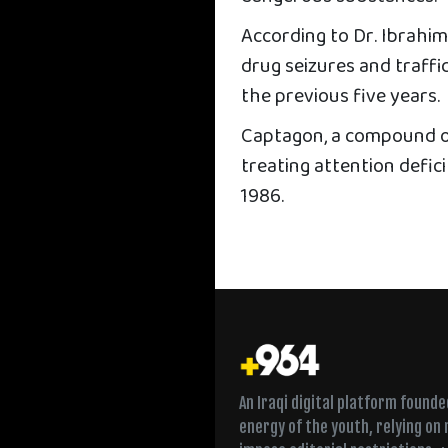
According to Dr. Ibrahim
drug seizures and traff
the previous five years.
Captagon, a compound o
treating attention defic
1986.
An Iraqi digital platform found
energy of the youth, relying on