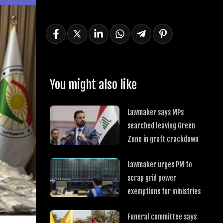
You might also like
Lawmaker says MPs
searched leaving Green
Zone in graft crackdown
Lawmaker urges PM to
scrap grid power
exemptions for ministries
Funeral committee says