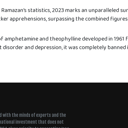
 Ramazan’s statistics, 2023 marks an unparalleled sur
icker apprehensions, surpassing the combined figures
f amphetamine and theophylline developed in 1961 
it disorder and depression, it was completely banned 
ed with the minds of experts and the
 national investment that does not