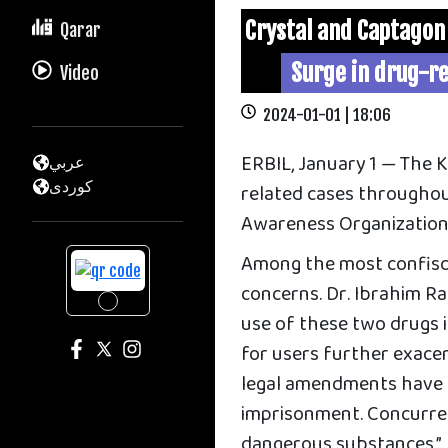
Crystal and Captagon
Qarar
Surge in drug-re
Video
2024-01-01 | 18:06
ERBIL, January 1 — The 
عربي
كوردى
related cases throughou
Awareness Organization
Among the most confisca
concerns. Dr. Ibrahim R
use of these two drugs is
for users further exacer
legal amendments have b
imprisonment. Concurren
dangerous substances.”