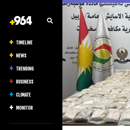
TIMELINE
NEWS
TRENDING
BUSINESS
CLIMATE
MONITOR