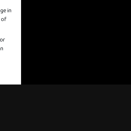
ge in
 of
for
in