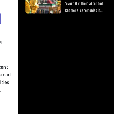
‘over 10 million’ attended
Khamenei ceremonies in
Iraq
ug-
cant
pread
lties
,