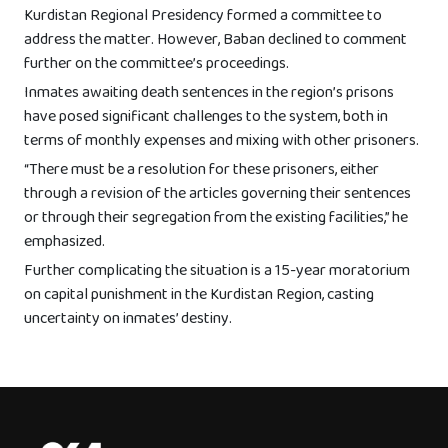
Kurdistan Regional Presidency formed a committee to
address the matter. However, Baban declined to comment
further on the committee’s proceedings.
Inmates awaiting death sentences in the region’s prisons
have posed significant challenges to the system, both in
terms of monthly expenses and mixing with other prisoners.
“There must be a resolution for these prisoners, either
through a revision of the articles governing their sentences
or through their segregation from the existing facilities,” he
emphasized.
Further complicating the situation is a 15-year moratorium
on capital punishment in the Kurdistan Region, casting
uncertainty on inmates’ destiny.