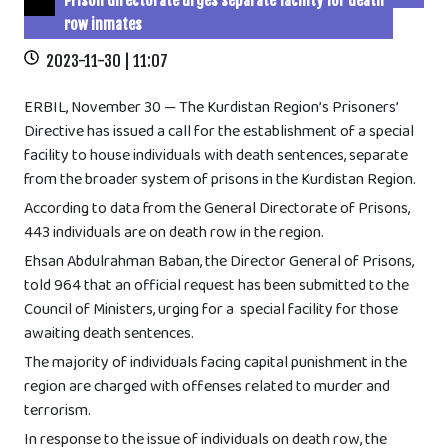
Prison directorate urges separate facility for death
row inmates
2023-11-30 | 11:07
ERBIL, November 30 — The Kurdistan Region’s Prisoners’
Directive has issued a call for the establishment of a special
facility to house individuals with death sentences, separate
from the broader system of prisons in the Kurdistan Region.
According to data from the General Directorate of Prisons,
443 individuals are on death row in the region.
Ehsan Abdulrahman Baban, the Director General of Prisons,
told 964 that an official request has been submitted to the
Council of Ministers, urging for a special facility for those
awaiting death sentences.
The majority of individuals facing capital punishment in the
region are charged with offenses related to murder and
terrorism.
In response to the issue of individuals on death row, the