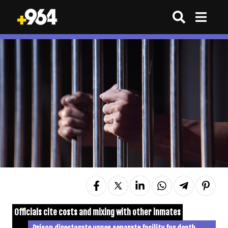
Officials cite costs and mixing with other inmates