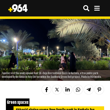
Families visit the newly opened Badr Al-Duja Recreational Oasis in Karbala, a free public park
developed by the Abbasid Holy Shrine within the Southern Green Belt project. Photo by 964media.
Green spaces