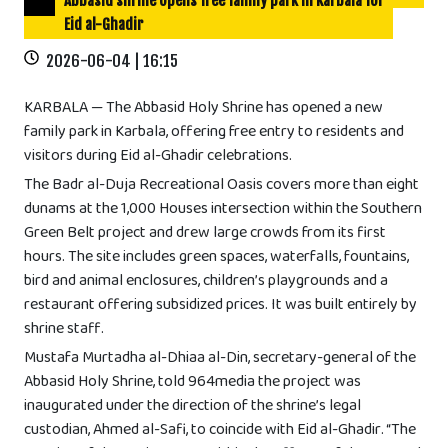
Abbasid shrine opens free family park in Karbala for
Eid al-Ghadir
2026-06-04 | 16:15
KARBALA — The Abbasid Holy Shrine has opened a new
family park in Karbala, offering free entry to residents and
visitors during Eid al-Ghadir celebrations.
The Badr al-Duja Recreational Oasis covers more than eight
dunams at the 1,000 Houses intersection within the Southern
Green Belt project and drew large crowds from its first
hours. The site includes green spaces, waterfalls, fountains,
bird and animal enclosures, children’s playgrounds and a
restaurant offering subsidized prices. It was built entirely by
shrine staff.
Mustafa Murtadha al-Dhiaa al-Din, secretary-general of the
Abbasid Holy Shrine, told 964media the project was
inaugurated under the direction of the shrine’s legal
custodian, Ahmed al-Safi, to coincide with Eid al-Ghadir. “The