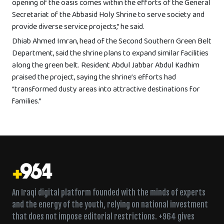
opening of the oasis comes within the efforts of the General
Secretariat of the Abbasid Holy Shrine to serve society and
provide diverse service projects,” he said.
Dhiab Ahmed Imran, head of the Second Southern Green Belt
Department, said the shrine plans to expand similar facilities
along the green belt. Resident Abdul Jabbar Abdul Kadhim
praised the project, saying the shrine’s efforts had
“transformed dusty areas into attractive destinations for
families.”
An Iraqi digital platform founded with the minds of experts
and the energy of the youth, relying on national investment
that does not impose editorial restrictions. +964 gives