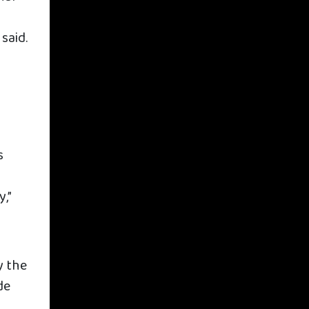
said.
s
,”
y the
de