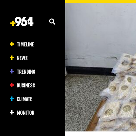
TIMELINE
NEWS
TRENDING
BUSINESS
CLIMATE
MONITOR