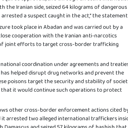
th the Iranian side, seized 64 kilograms of dangerous
arrested a suspect caught in the act,” the statement 
izure took place in Abadan and was carried out by a
n close cooperation with the Iranian anti-narcotics
of joint efforts to target cross-border trafficking
rnational coordination under agreements and treatie
s” has helped disrupt drug networks and prevent the
se poisons target the security and stability of society
g that it would continue such operations to protect
ows other cross-border enforcement actions cited b
id it arrested two alleged international traffickers insi
ith Damascus and seized 57 kilograms of hashish that