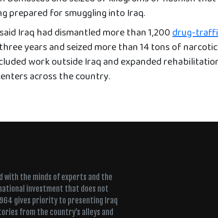
ng prepared for smuggling into Iraq.
y said Iraq had dismantled more than 1,200
drug-traff
three years and seized more than 14 tons of narcotics
ncluded work outside Iraq and expanded rehabilitatio
enters across the country.
ed with the minds of experts and the
 national investment that does not
+964 gives priority to presenting Iraq
tories from the country’s alleys and