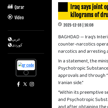
Iraq says joint 
Qarar
kilograms of dr
Video
2025-12-18 | 16:08
BAGHDAD — Iraq’s Interio
عربي
counter-narcotics operat
كوردى
narcotics and arresting 
In a statement, the mini
Psychotropic Substances
approvals and through “e
Iranian side.”
“Within its preemptive s
and Psychotropic Substan
and after obtaining the 