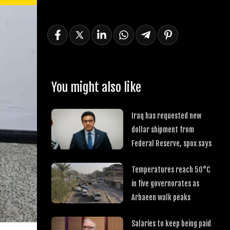
You might also like
Iraq has requested new
dollar shipment from
Federal Reserve, spox says
Temperatures reach 50°C
in five governorates as
Arbaeen walk peaks
Salaries to keep being paid