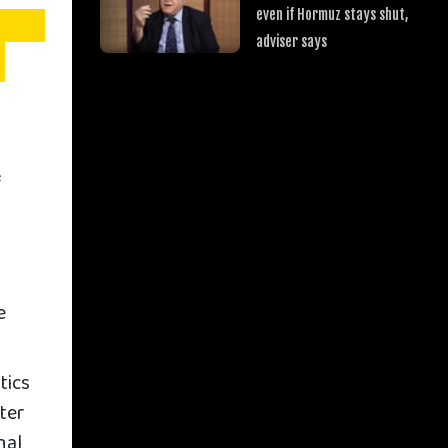
even if Hormuz stays shut,
adviser says
f
e
tics
ter
nal