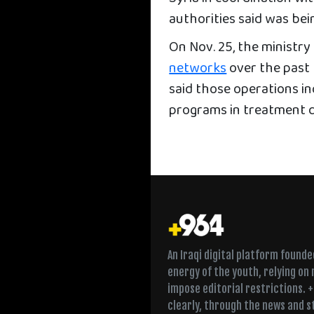
authorities said was bei
On Nov. 25, the ministr
networks
over the past 
said those operations i
programs in treatment c
An Iraqi digital platform found
energy of the youth, relying on
impose editorial restrictions. 
clearly, through the news and s