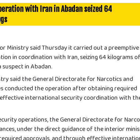
operation with Iran in Abadan seized 64
ugs
r Ministry said Thursday it carried out a preemptive
ion in coordination with Iran, seizing 64 kilograms o
a suspect in Abadan.
stry said the General Directorate for Narcotics and
 conducted the operation after obtaining required
ffective international security coordination with th
ecurity operations, the General Directorate for Narco
ces, under the direct guidance of the interior minis
required approvals, and through effective internatio