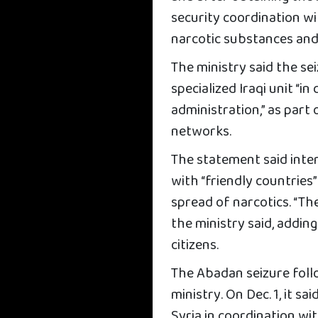
security coordination wi
narcotic substances and 
The ministry said the se
specialized Iraqi unit “i
administration,” as part 
networks.
The statement said inte
with “friendly countrie
spread of narcotics. “The
the ministry said, addin
citizens.
The Abadan seizure foll
ministry. On Dec. 1, it sa
Syria in coordination w