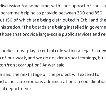
iscussion for some time, with the support of the Un
rogramme helping to provide between 300 and 350
t 150 of which are being distributed in Erbil and th
stration. “The boards are being installed in gover
those that provide large-scale public services and re
bodies must play a central role within a legal frame
sm of our work, and we do not deny shortcomings, but
confront corruption,” Anwar said.
 said the next stage of the project will extend to
nd other autonomous administrations in coordinatio
ocal departments.