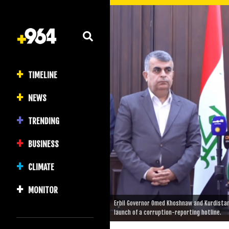
TIMELINE
NEWS
TRENDING
BUSINESS
CLIMATE
MONITOR
Erbil Governor Omed Khoshnaw and Kurdista
launch of a corruption-reporting hotline.