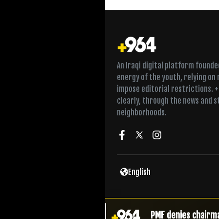
An Iraqi digital platform found
energy of the youth, relying on
impose editorial restrictions. 
clearly, through the news and s
neighborhoods.
Court seeks to lif
English
Drone network dism
PMF denies chairma