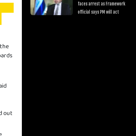
faces arrest as Framework
official says PM will act
 the
oards
aid
y
d out
e