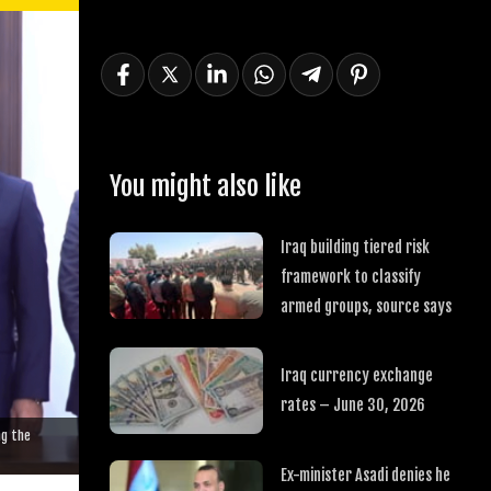
You might also like
Iraq building tiered risk
framework to classify
armed groups, source says
Iraq currency exchange
rates – June 30, 2026
ng the
Ex-minister Asadi denies he