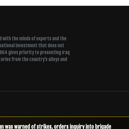
ed with the minds of experts and the
 national investment that does not
+964 gives priority to presenting Iraq
tories from the country’s alleys and
t MP’s immunity over company he co-founded with former min
antled on the night troops deployed, spokesperson says
n was warned of strikes, orders inquiry into brigade