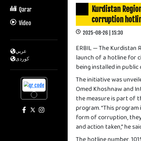
Kurdistan Regio
Qarar
corruption hotlin
Video
2025-08-26 | 15:30
ERBIL — The Kurdistan 
عربي
launch of a hotline for 
كوردى
being installed in public
The initiative was unvei
Omed Khoshnaw and Int
the measure is part of 
program. “This program i
form of corruption, they
and action taken,” he sai
The hotline number, 1015