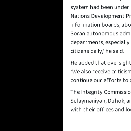
system had been under d
Nations Development P
information boards, abou
Soran autonomous admini
departments, especially 
citizens daily,” he said.
He added that oversight 
“We also receive critici
continue our efforts to 
The Integrity Commission
Sulaymaniyah, Duhok, a
with their offices and l