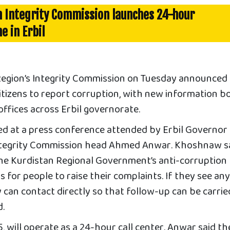
n Integrity Commission launches 24-hour
e in Erbil
Region’s Integrity Commission on Tuesday announced
citizens to report corruption, with new information b
 offices across Erbil governorate.
led at a press conference attended by Erbil Governor
egrity Commission head Ahmed Anwar. Khoshnaw s
the Kurdistan Regional Government’s anti-corruption
s for people to raise their complaints. If they see an
 can contact directly so that follow-up can be carrie
d.
, will operate as a 24-hour call center. Anwar said th