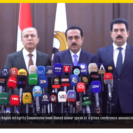
n Region Integrity Commission head Ahmed Anwar speak at a press conference announci