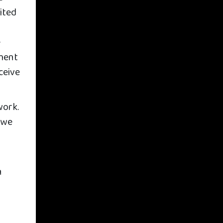
ited
e
nment
ceive
work.
 we
n