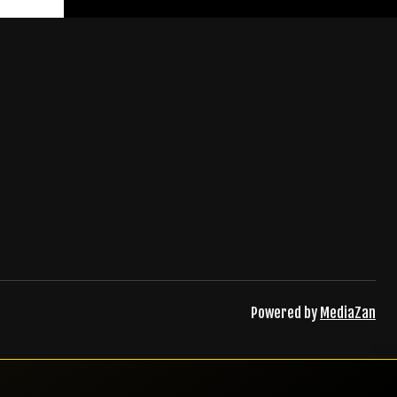
ister
Powered by
MediaZan