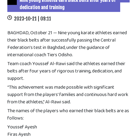
Nine young athletes earn black belts after years of
dedication and training
2023-10-21 | 09:11
BAGHDAD, October 21 — Nine young karate athletes earned
their black belts after successfully passing the Central
Federation’s test in Baghdad, under the guidance of
international coach Tiers Odisho.
Team coach Youssef Al-Rawi said the athletes earned their
belts after four years of rigorous training, dedication, and
support.
“This achievement was made possible with significant
support from the players’ families and continuous hard work
from the athletes,” Al-Rawi said.
The names of the players who earned their black belts are as
follows:
Youssef Ayesh
Firas Ayesh