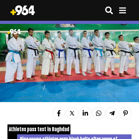
Athletes pass test in Baghdad