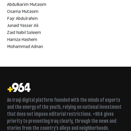
Abdulkarim Mutasim
Osama Mutasim
Fajr Abdulrahim
Junaid Yasser Ali
Zaid Nabil Saleem
Hamza Hashem
Mohammad Adnan
An Iraqi digital platform founded with the minds of experts
and the energy of the youth, relying on national investment
that does not impose editorial restrictions. +964 gives
priority to presenting Iraq clearly, through the news and
stories from the country’s alleys and neighborhoods.