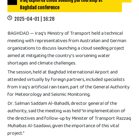
Iraq explores cloud seeding partnership at
Baghdad conference
2025-04-01 | 16:28
BAGHDAD — Iraq’s Ministry of Transport held a technical
meeting with representatives from Australian and German
organizations to discuss launching a cloud seeding project
aimed at mitigating the country’s worsening water
shortages and climate challenges.
The session, held at Baghdad International Airport and
attended virtually by foreign partners, included specialists
from Iraq’s artificial rain team, part of the General Authority
for Meteorology and Seismic Monitoring.
Dr. Salman Saddam Al-Bahadli, director general of the
authority, said the meeting was held “in implementation of
the directives and follow-up by Minister of Transport Razzaq
Muhaibas Al-Saadawi, given the importance of this vital
project.”