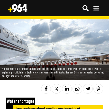
A cloud seeding aircraft equipped with flares sits on the tarmac, prepared for operations. Iraq is
exploring artificial rain technology in cooperation with Australian and German companies to combat
drought and water scarcity.
Water shortages