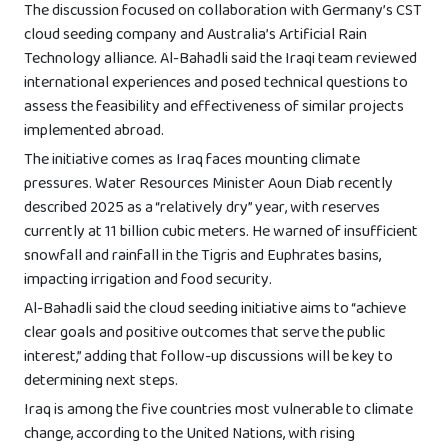
The discussion focused on collaboration with Germany’s CST
cloud seeding company and Australia’s Artificial Rain
Technology alliance. Al-Bahadli said the Iraqi team reviewed
international experiences and posed technical questions to
assess the feasibility and effectiveness of similar projects
implemented abroad.
The initiative comes as Iraq faces mounting climate
pressures. Water Resources Minister Aoun Diab recently
described 2025 as a “relatively dry” year, with reserves
currently at 11 billion cubic meters. He warned of insufficient
snowfall and rainfall in the Tigris and Euphrates basins,
impacting irrigation and food security.
Al-Bahadli said the cloud seeding initiative aims to “achieve
clear goals and positive outcomes that serve the public
interest,” adding that follow-up discussions will be key to
determining next steps.
Iraq is among the five countries most vulnerable to climate
change, according to the United Nations, with rising