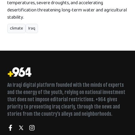
temperatures, severe droughts, and accelerating
desertification threatening long-term water and agricultural
stability.
climate
Iraq
An Iraqi digital platform founded with the minds of experts
and the energy of the youth, relying on national investment
that does not impose editorial restrictions. +964 gives
priority to presenting Iraq clearly, through the news and
stories from the country’s alleys and neighborhoods.